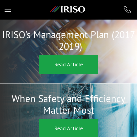
IRISO
IRISO's Management Plan (2017
-2019)
Read Article
When Safety and Efficiency
Matter Most
Read Article