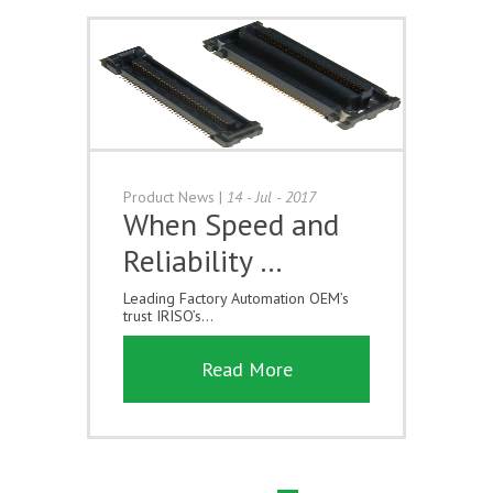
Product News
|
14 - Jul - 2017
When Speed and
Reliability …
Leading Factory Automation OEM’s
trust IRISO’s...
Read More