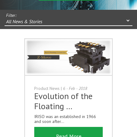
Filter:
All News & Stories
Product News
|
6 - Feb - 2018
Evolution of the
Floating …
IRISO was an established in 1966
and soon after...
Read More