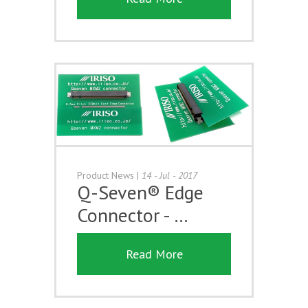
Product News
|
14 - Jul - 2017
Q-Seven® Edge
Connector - …
Read More