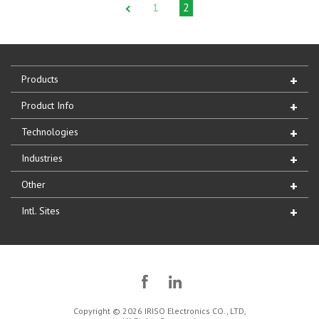
1
2
Products
Product Info
Technologies
Industries
Other
Intl. Sites
Copyright © 2026 IRISO Electronics CO., LTD,