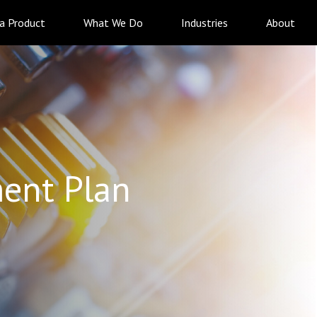
 a Product
What We Do
Industries
About
ent Plan