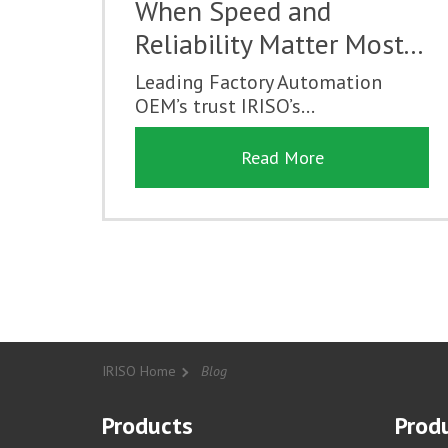
When Speed and
Reliability Matter Most...
Leading Factory Automation
OEM’s trust IRISO’s...
Read More
IRISO Home
Blog
Products
Produ