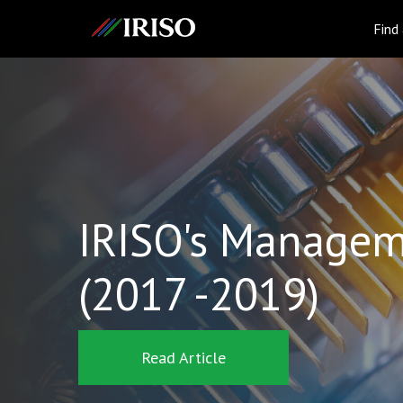
IRISO
Find
IRISO's Managem
(2017 -2019)
Read Article