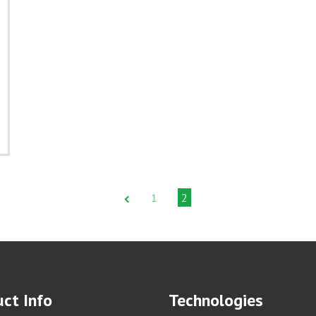
1
2
ct Info
Technologies