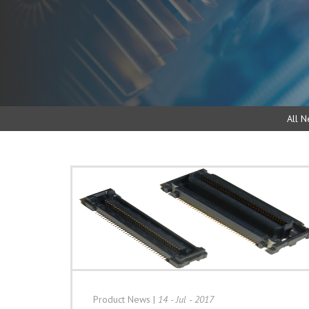
All N
Product News
|
14 - Jul - 2017