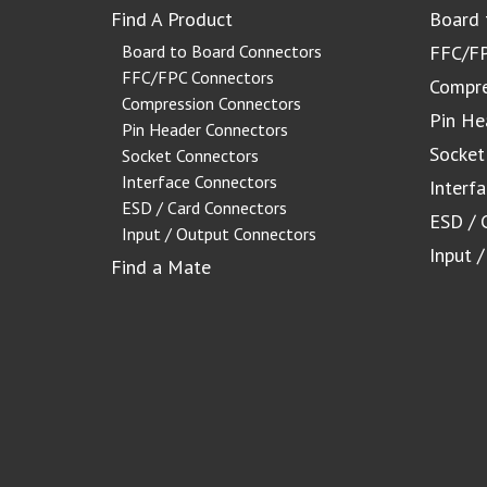
Find A Product
Board 
Board to Board Connectors
FFC/FP
FFC/FPC Connectors
Compre
Compression Connectors
Pin He
Pin Header Connectors
Socket
Socket Connectors
Interface Connectors
Interf
ESD / Card Connectors
ESD / 
Input / Output Connectors
Input 
Find a Mate