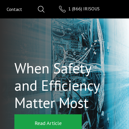
1 (866) IRISOUS
Contact
When Safety
and Efficiency
Matter Most
Read Article