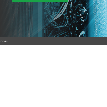
ories