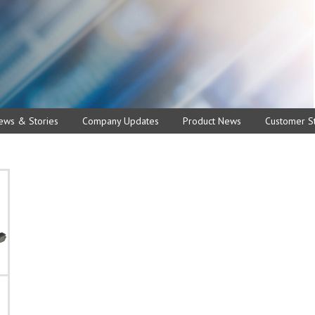
ews & Stories
Company Updates
Product News
Customer St