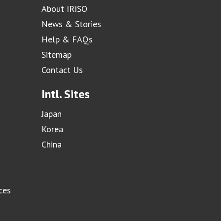
About IRISO
News & Stories
Help & FAQs
Sitemap
Contact Us
Intl. Sites
Japan
Korea
China
ces