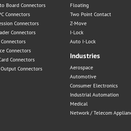
to Board Connectors
Floating
C Connectors
Two Point Contact
ssion Connectors
Z-Move
ader Connectors
I-Lock
 Connectors
Auto I-Lock
ace Connectors
Industries
Card Connectors
Aerospace
/ Output Connectors
Automotive
Consumer Electronics
Industrial Automation
Medical
Network / Telecom Applian