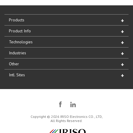
Products
Product Info
Technologies
Industries
Other
Intl. Sites
Copyright © 2026 IRISO Electronics CO., LTD,
All Rights Reserved.
IRISO