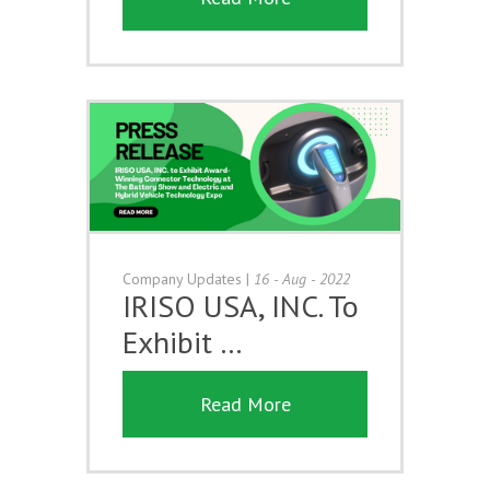
Company Updates
|
16 - Aug - 2022
IRISO USA, INC. To
Exhibit …
Read More