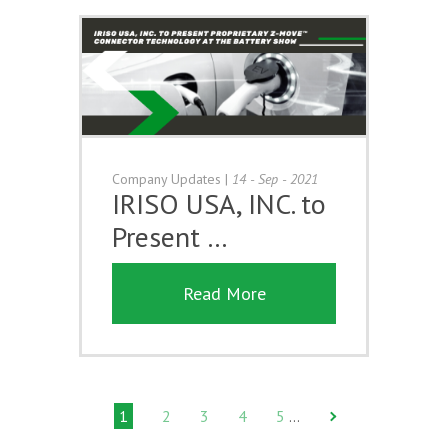
Company Updates
|
14 - Sep - 2021
IRISO USA, INC. to
Present …
Read More
1
2
3
4
5
…