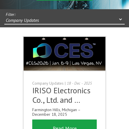
Filter:
Company Updates
Company Updates
|
18 - Dec - 2025
IRISO Electronics
Co., Ltd. and …
Farmington Hills, Michigan –
December 18, 2025
Read More