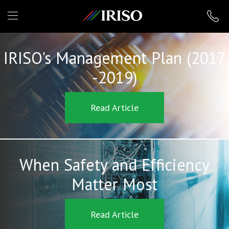
IRISO
IRISO's Management Plan (2017
-2019)
Read Article
When Safety and Efficiency
Matter Most
Read Article