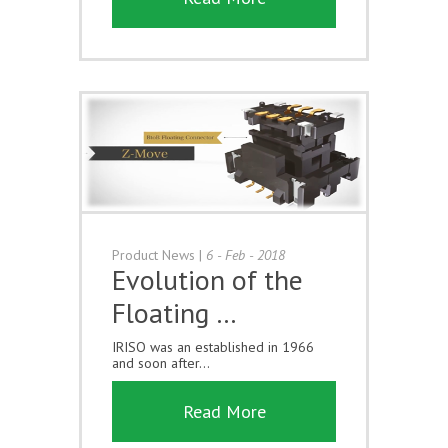
Product News
|
6 - Feb - 2018
Evolution of the
Floating …
IRISO was an established in 1966
and soon after...
Read More