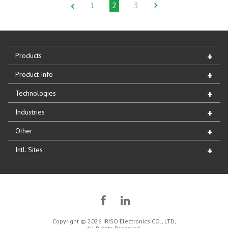
1
2
3
Products
Product Info
Technologies
Industries
Other
Intl. Sites
Copyright © 2026 IRISO Electronics CO., LTD,