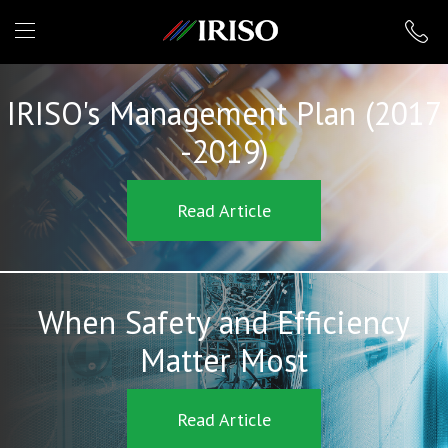
IRISO
IRISO's Management Plan (2017
-2019)
Read Article
When Safety and Efficiency
Matter Most
Read Article