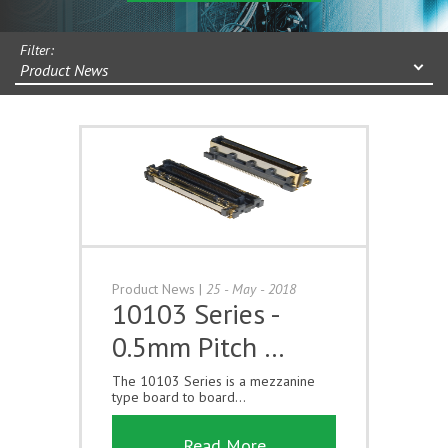
Filter:
Product News
Product News
|
25 - May - 2018
10103 Series -
0.5mm Pitch …
The 10103 Series is a mezzanine
type board to board...
Read More