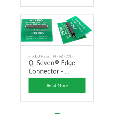
Product News
|
14 - Jul - 2017
Q-Seven® Edge
Connector - …
Read More