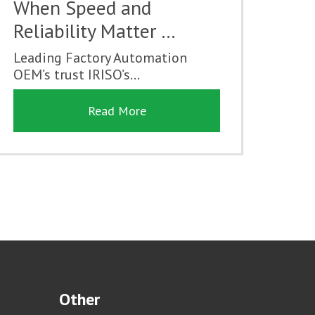
When Speed and
Reliability Matter …
Leading Factory Automation
OEM’s trust IRISO’s...
Read More
Other