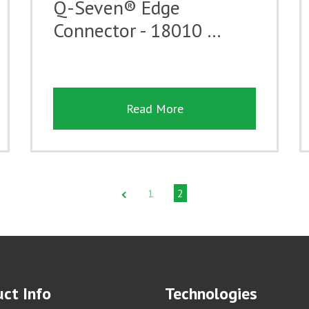
Q-Seven® Edge
Connector - 18010 …
Read More
1
2
ct Info
Technologies