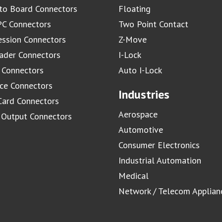
to Board Connectors
Floating
C Connectors
Two Point Contact
ssion Connectors
Z-Move
ader Connectors
I-Lock
 Connectors
Auto I-Lock
ace Connectors
Industries
Card Connectors
Aerospace
/ Output Connectors
Automotive
Consumer Electronics
Industrial Automation
Medical
Network / Telecom Applian