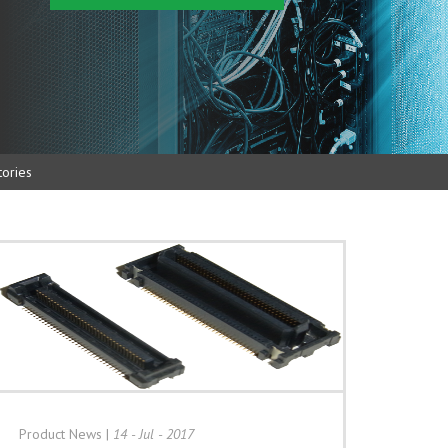
ories
Product News
|
14 - Jul - 2017