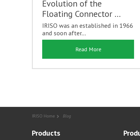
Evolution of the
Floating Connector …
IRISO was an established in 1966
and soon after...
Read More
IRISO Home
Blog
Products
Produ