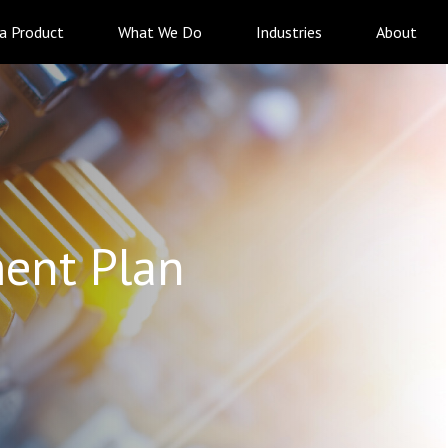
 a Product
What We Do
Industries
About
ent Plan