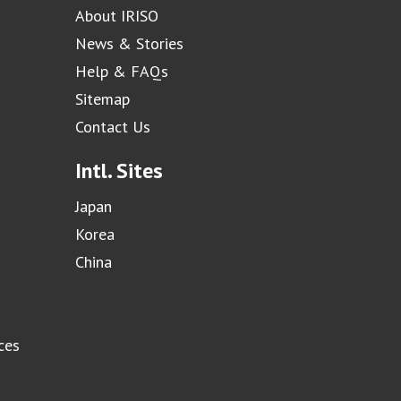
About IRISO
News & Stories
Help & FAQs
Sitemap
Contact Us
Intl. Sites
Japan
Korea
China
ces