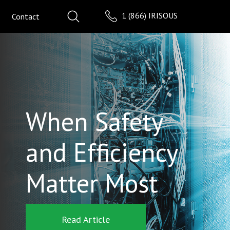
1 (866) IRISOUS
Contact
When Safety
and Efficiency
Matter Most
Read Article