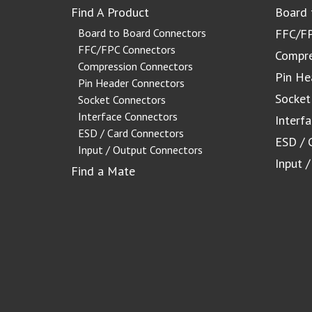
Find A Product
Board 
Board to Board Connectors
FFC/FP
FFC/FPC Connectors
Compre
Compression Connectors
Pin He
Pin Header Connectors
Socket
Socket Connectors
Interface Connectors
Interf
ESD / Card Connectors
ESD / 
Input / Output Connectors
Input 
Find a Mate