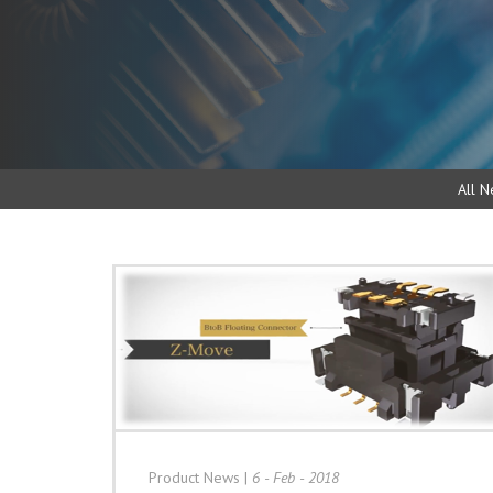
All N
Product News
|
6 - Feb - 2018