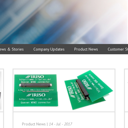
ews & Stories
Company Updates
Product News
Customer St
Product News
|
14 - Jul - 2017