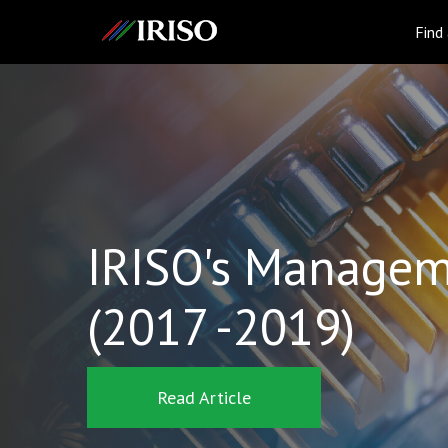
IRISO
Find
IRISO's Managem
(2017 -2019)
Read Article