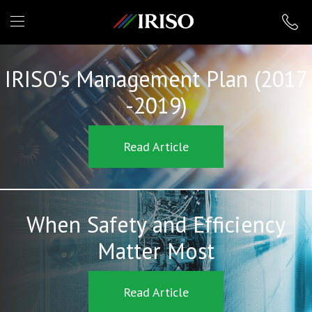
IRISO
IRISO's Management Plan (2017
-2019)
Read Article
When Safety and Efficiency
Matter Most
Read Article