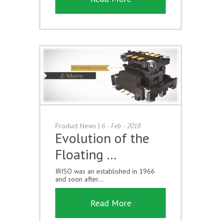
Product News
|
6 - Feb - 2018
Evolution of the
Floating …
IRISO was an established in 1966
and soon after...
Read More