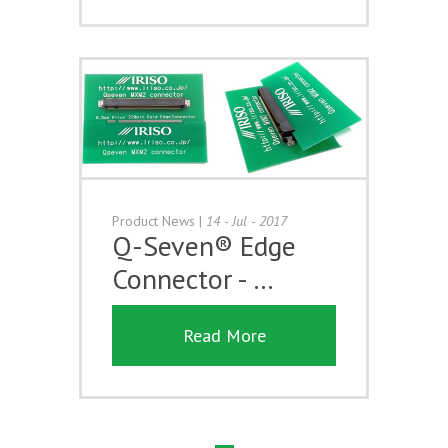
Product News
|
14 - Jul - 2017
Q-Seven® Edge
Connector - …
Read More