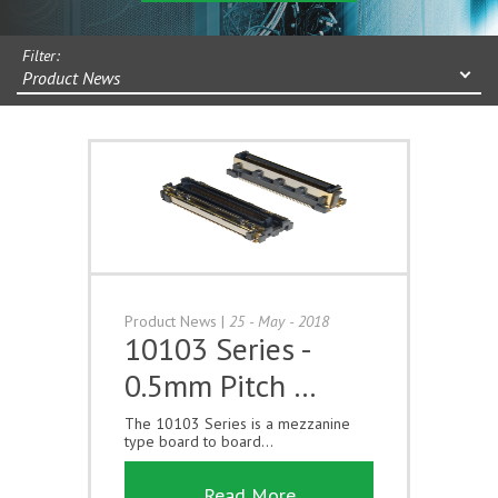
Filter:
Product News
Product News
|
25 - May - 2018
10103 Series -
0.5mm Pitch …
The 10103 Series is a mezzanine
type board to board...
Read More