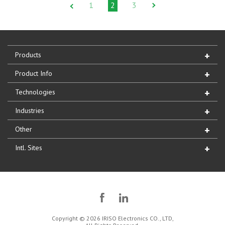
1
2
3
Products
Product Info
Technologies
Industries
Other
Intl. Sites
Copyright © 2026 IRISO Electronics CO., LTD,