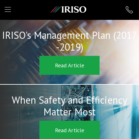
IRISO
IRISO's Management Plan (2017
-2019)
Read Article
When Safety and Efficiency
Matter Most
Read Article