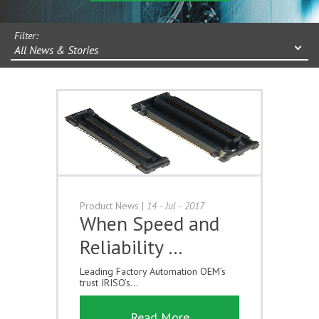
Filter:
All News & Stories
Product News
|
14 - Jul - 2017
When Speed and
Reliability …
Leading Factory Automation OEM’s
trust IRISO’s...
Read More