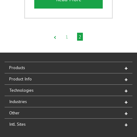
1
2
Products
Product Info
Technologies
Industries
Other
Intl. Sites