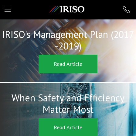
IRISO
IRISO's Management Plan (2017
-2019)
Read Article
When Safety and Efficiency
Matter Most
Read Article