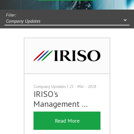
Filter:
Company Updates
Company Updates
|
21 - Mar - 2018
IRISO's
Management …
Read More