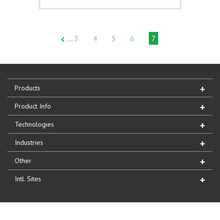
3
4
5
6
7
…
Products
Product Info
Technologies
Industries
Other
Intl. Sites