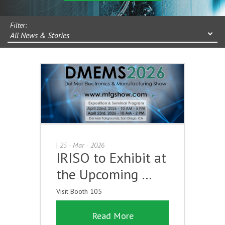
Filter:
All News & Stories
|
25 - Mar - 2026
IRISO to Exhibit at
the Upcoming …
Visit Booth 105
Read More