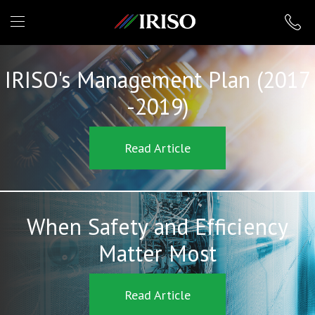
IRISO
IRISO's Management Plan (2017
-2019)
Read Article
When Safety and Efficiency
Matter Most
Read Article