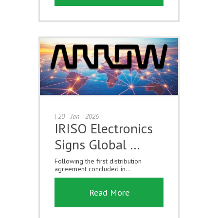
|
20 - Jan - 2026
IRISO Electronics
Signs Global …
Following the first distribution
agreement concluded in...
Read More