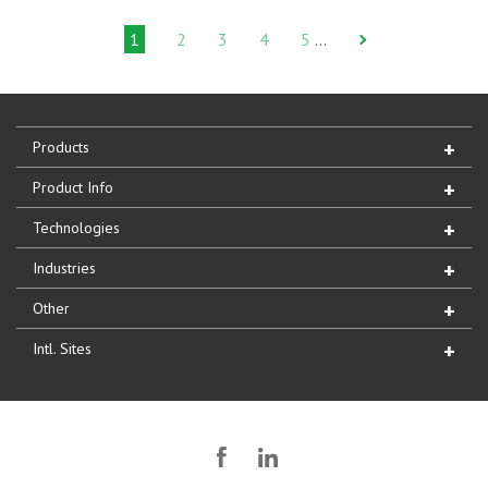
1
2
3
4
5
…
Products
Product Info
Technologies
Industries
Other
Intl. Sites