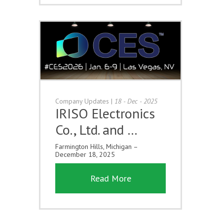
Company Updates
|
18 - Dec - 2025
IRISO Electronics
Co., Ltd. and …
Farmington Hills, Michigan –
December 18, 2025
Read More