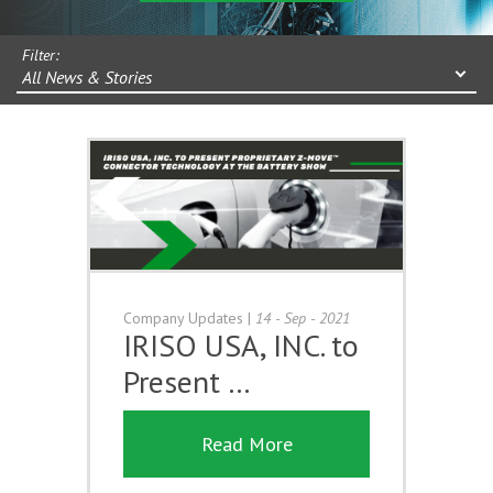
Filter:
All News & Stories
Company Updates
|
14 - Sep - 2021
IRISO USA, INC. to
Present …
Read More