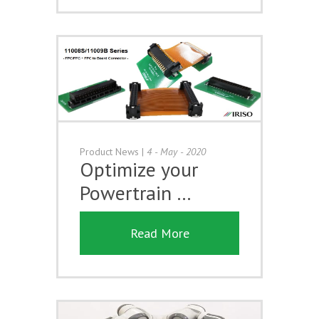
Product News
|
4 - May - 2020
Optimize your
Powertrain …
Read More