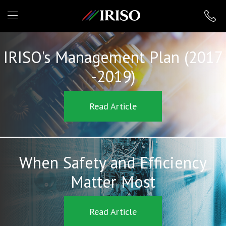
IRISO
IRISO's Management Plan (2017
-2019)
Read Article
When Safety and Efficiency
Matter Most
Read Article