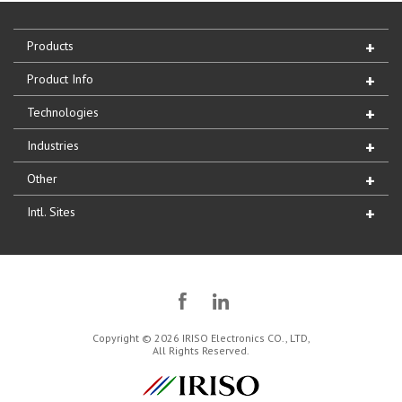
Products
Product Info
Technologies
Industries
Other
Intl. Sites
Copyright © 2026 IRISO Electronics CO., LTD,
All Rights Reserved.
IRISO