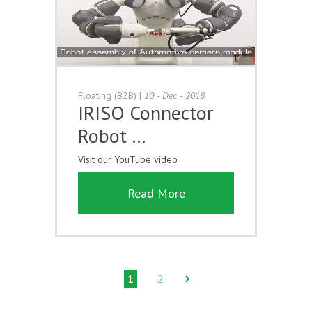
Floating (B2B)
|
10 - Dec - 2018
IRISO Connector
Robot …
Visit our YouTube video
Read More
1
2