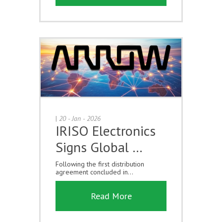
|
20 - Jan - 2026
IRISO Electronics
Signs Global …
Following the first distribution
agreement concluded in...
Read More