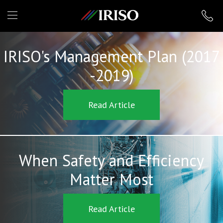
IRISO
IRISO's Management Plan (2017
-2019)
Read Article
When Safety and Efficiency
Matter Most
Read Article