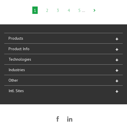
1
2
3
4
5
…
Products
Product Info
Technologies
Industries
Other
Intl. Sites