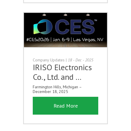
Company Updates
|
18 - Dec - 2025
IRISO Electronics
Co., Ltd. and …
Farmington Hills, Michigan –
December 18, 2025
Read More