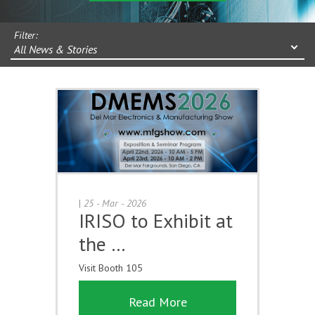
Filter:
All News & Stories
|
25 - Mar - 2026
IRISO to Exhibit at
the …
Visit Booth 105
Read More