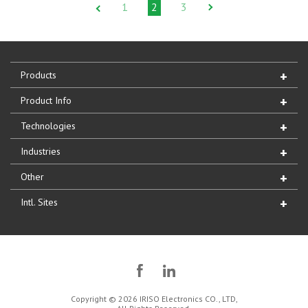
1
2
3
Products
Product Info
Technologies
Industries
Other
Intl. Sites
Copyright © 2026 IRISO Electronics CO., LTD,