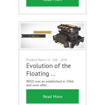
Product News
|
6 - Feb - 2018
Evolution of the
Floating …
IRISO was an established in 1966
and soon after...
Read More