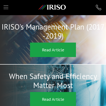
IRISO
IRISO's Management Plan (2017
-2019)
Read Article
When Safety and Efficiency
Matter Most
Read Article