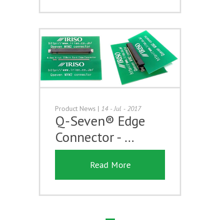
Product News
|
14 - Jul - 2017
Q-Seven® Edge
Connector - …
Read More