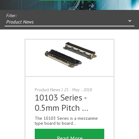
Filter:
Product News
Product News
|
25 - May - 2018
10103 Series -
0.5mm Pitch …
The 10103 Series is a mezzanine
type board to board...
Read More