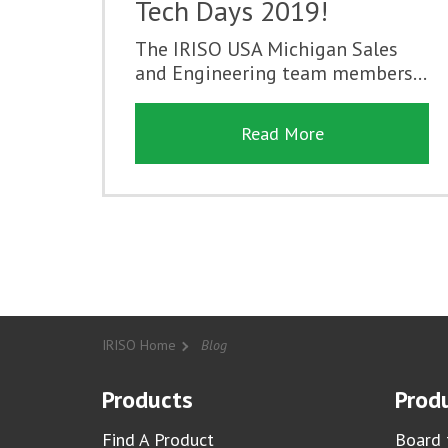
Tech Days 2019!
The IRISO USA Michigan Sales
and Engineering team members...
Read More
IRISO Home
Blog
Products
Produ
Find A Product
Board 