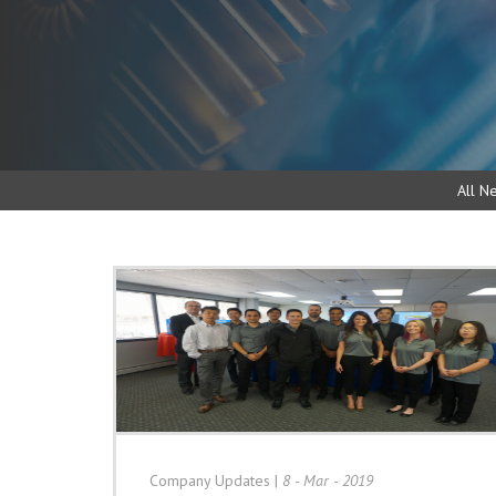
All N
Company Updates
|
8 - Mar - 2019