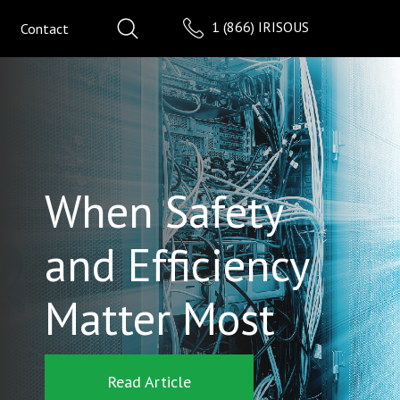
1 (866) IRISOUS
Contact
When Safety
and Efficiency
Matter Most
Read Article