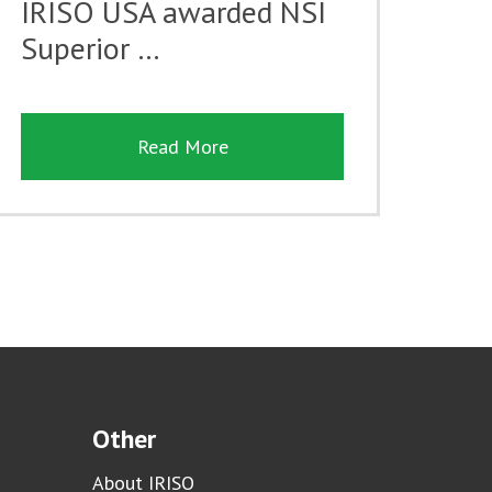
IRISO USA awarded NSI
Superior …
Read More
Other
About IRISO