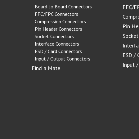
Board to Board Connectors
FFC/FP
FFC/FPC Connectors
Compre
Compression Connectors
Pin He
Pin Header Connectors
Socket
Socket Connectors
Interface Connectors
Interf
ESD / Card Connectors
ESD / 
Input / Output Connectors
Input 
Find a Mate