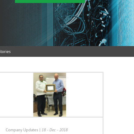
tories
Company Updates
|
18 - Dec - 2018