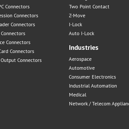
C Connectors
Two Point Contact
ssion Connectors
Z-Move
ader Connectors
I-Lock
 Connectors
Auto I-Lock
ace Connectors
Industries
Card Connectors
Aerospace
/ Output Connectors
Automotive
Consumer Electronics
Industrial Automation
Medical
Network / Telecom Applian