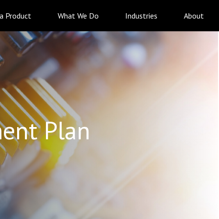
 a Product
What We Do
Industries
About
ent Plan