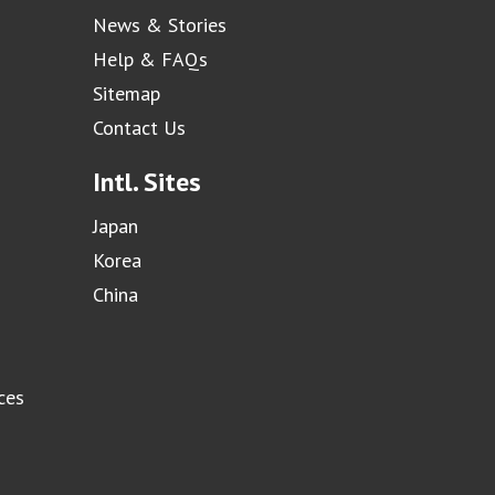
News & Stories
Help & FAQs
Sitemap
Contact Us
Intl. Sites
Japan
Korea
China
ces