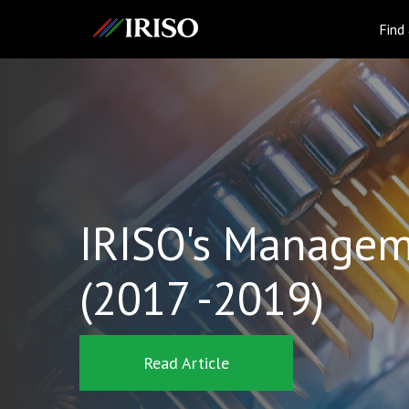
IRISO
Find
IRISO's Managem
(2017 -2019)
Read Article