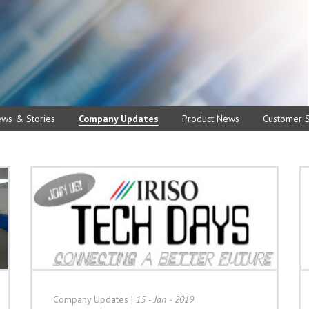
ews & Stories
Company Updates
Product News
Customer S
Company Updates
|
15 - Jan - 2019