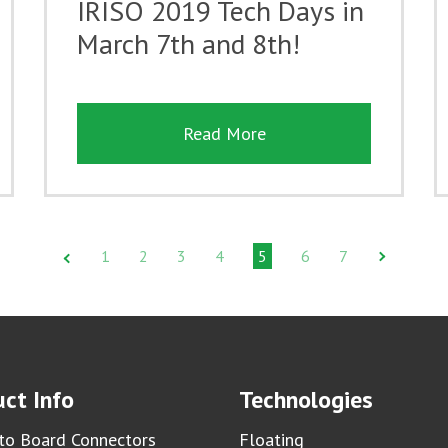
IRISO 2019 Tech Days in
March 7th and 8th!
Read More
1
2
3
4
5
6
7
ct Info
Technologies
to Board Connectors
Floating