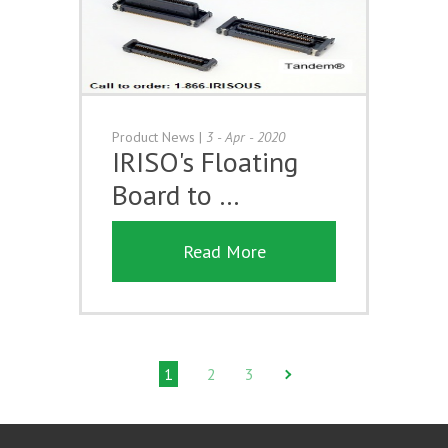
Product News
|
3 - Apr - 2020
IRISO's Floating
Board to …
Read More
1
2
3