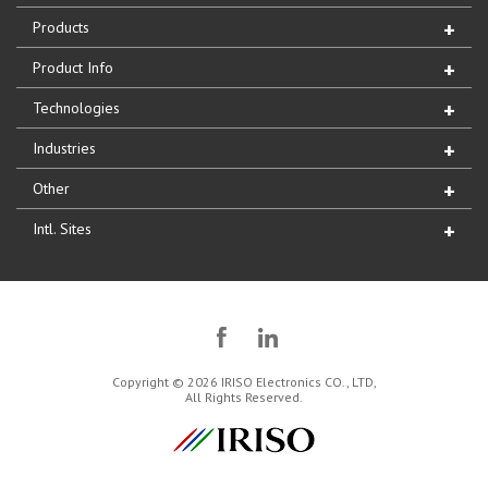
Products
Product Info
Technologies
Industries
Other
Intl. Sites
Copyright © 2026 IRISO Electronics CO., LTD,
All Rights Reserved.
IRISO