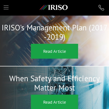
IRISO
IRISO's Management Plan (2017
-2019)
Read Article
When Safety and Efficiency
Matter Most
Read Article