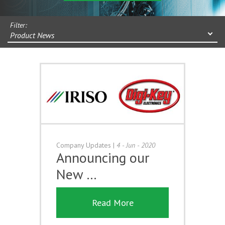
Filter:
Product News
Company Updates
|
4 - Jun - 2020
Announcing our
New …
Read More