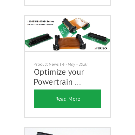
Product News
|
4 - May - 2020
Optimize your
Powertrain …
Read More