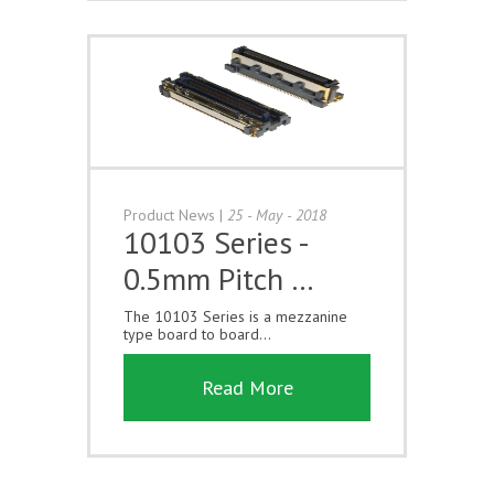
Product News
|
25 - May - 2018
10103 Series -
0.5mm Pitch …
The 10103 Series is a mezzanine
type board to board...
Read More