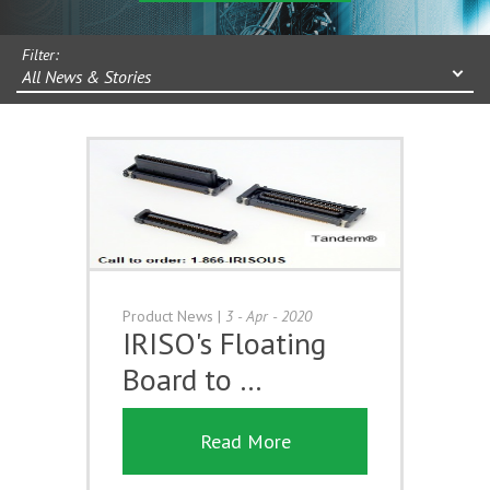
Filter:
All News & Stories
Product News
|
3 - Apr - 2020
IRISO's Floating
Board to …
Read More