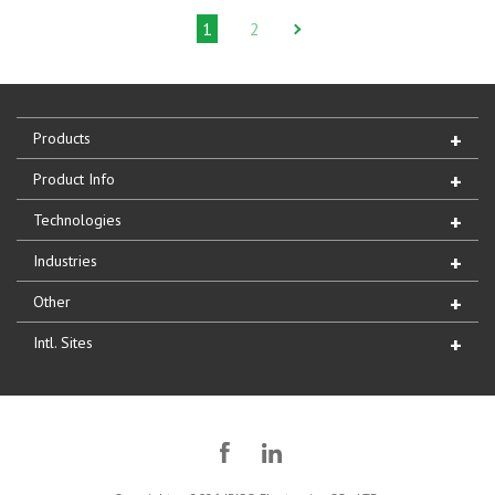
1
2
Products
Product Info
Technologies
Industries
Other
Intl. Sites