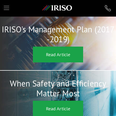
IRISO
IRISO's Management Plan (2017
-2019)
Read Article
When Safety and Efficiency
Matter Most
Read Article