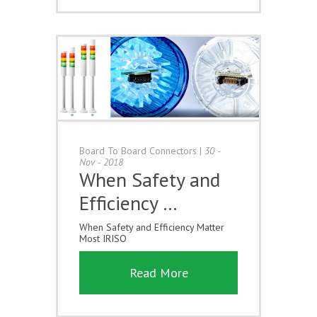
Board To Board Connectors
|
30 -
Nov - 2018
When Safety and
Efficiency …
When Safety and Efficiency Matter
Most IRISO
Read More