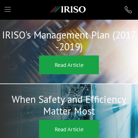
IRISO
IRISO's Management Plan (2017
-2019)
Read Article
When Safety and Efficiency
Matter Most
Read Article