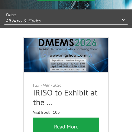
Filter:
All News & Stories
|
25 - Mar - 2026
IRISO to Exhibit at
the …
Visit Booth 105
Read More