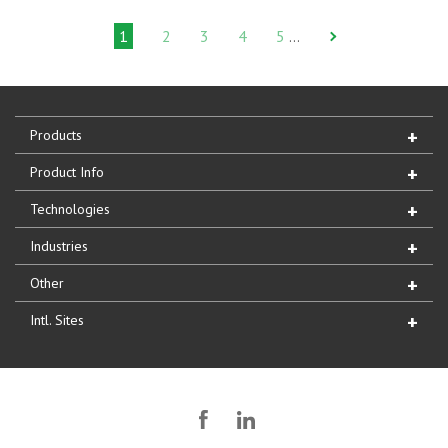
1
2
3
4
5
…
Products
Product Info
Technologies
Industries
Other
Intl. Sites