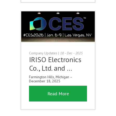
Company Updates
|
18 - Dec - 2025
IRISO Electronics
Co., Ltd. and …
Farmington Hills, Michigan –
December 18, 2025
Read More