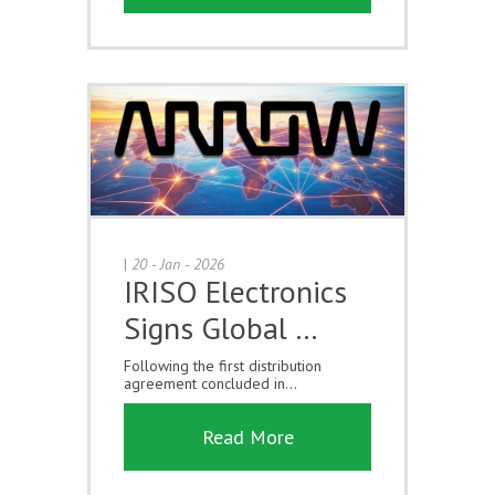
|
20 - Jan - 2026
IRISO Electronics
Signs Global …
Following the first distribution
agreement concluded in...
Read More