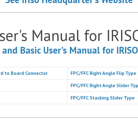
ser's Manual for IRIS
 and Basic User's Manual for IRIS
d to Board Connector
FPC/FFC Right Angle Flip Type
FPC/FFC Right Angle Slider Ty
FPC/FFC Stacking Slider Type