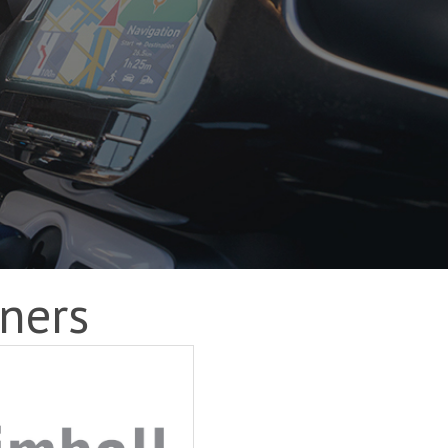
tners