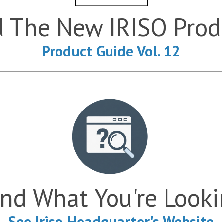
The New IRISO Produ
Product Guide Vol. 12
ind What You're Look
See Iriso Headquarter's Website