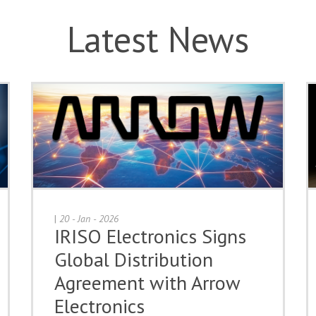
Latest News
|
20 - Jan - 2026
IRISO Electronics Signs
Global Distribution
Agreement with Arrow
Electronics