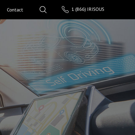
1 (866) IRISOUS
Contact