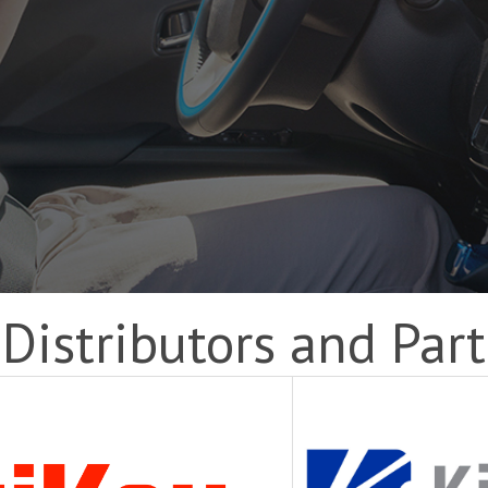
Distributors and Par