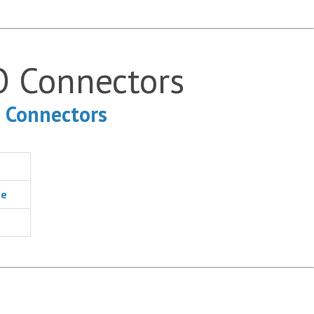
O Connectors
O Connectors
pe