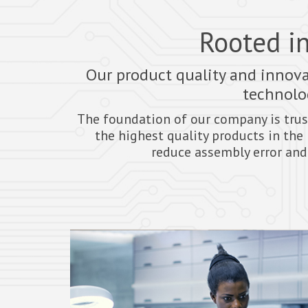
Rooted in
Our product quality and innova
technolog
The foundation of our company is trus
the highest quality products in the 
reduce assembly error and 