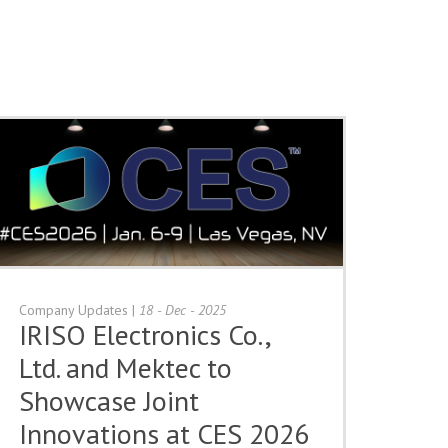
Company Updates
|
18 - Dec - 2025
IRISO Electronics Co.,
Ltd. and Mektec to
Showcase Joint
Innovations at CES 2026