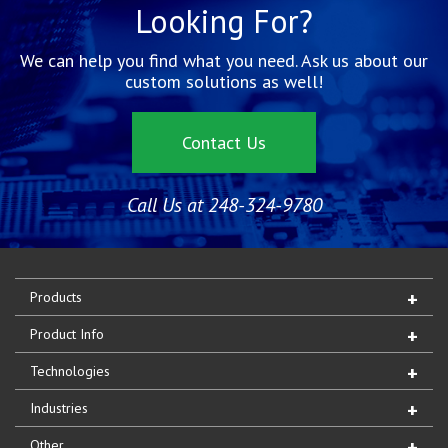
Looking For?
We can help you find what you need. Ask us about our
custom solutions as well!
Contact Us
Call Us at 248-324-9780
Products
Product Info
Technologies
Industries
Other