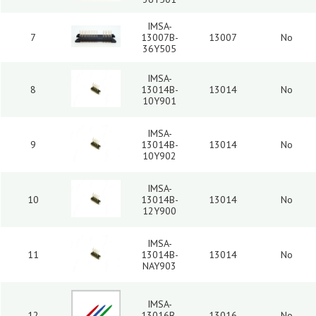
IMSA-
7
13007B-
13007
No
36Y505
IMSA-
8
13014B-
13014
No
10Y901
IMSA-
9
13014B-
13014
No
10Y902
IMSA-
10
13014B-
13014
No
12Y900
IMSA-
11
13014B-
13014
No
NAY903
IMSA-
12
13016B-
13016
No