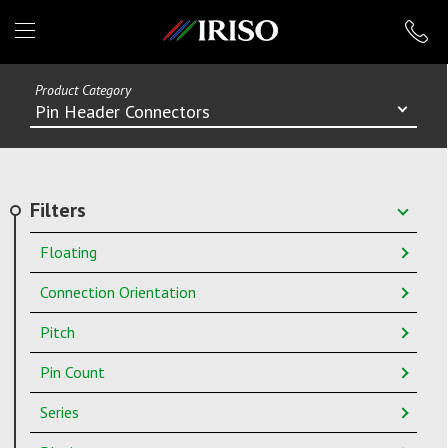
IRISO
Product Category
Pin Header Connectors
Filters
Floating
Connection Orientation
Pitch
Pin Count
Series