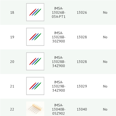
IMSA-
18
13026B-
13026
No
03A-PT1
IMSA-
19
13028B-
13028
No
30Z900
IMSA-
20
13028B-
13028
No
34Z900
IMSA-
21
13029B-
13029
No
34Z900
IMSA-
22
13040B-
13040
No
05Z902