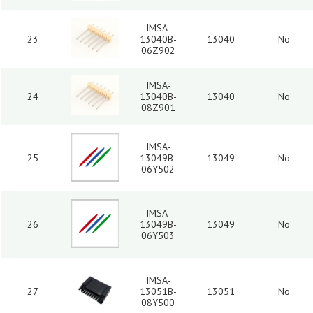
IMSA-
23
13040B-
13040
No
06Z902
IMSA-
24
13040B-
13040
No
08Z901
IMSA-
25
13049B-
13049
No
06Y502
IMSA-
26
13049B-
13049
No
06Y503
IMSA-
27
13051B-
13051
No
08Y500