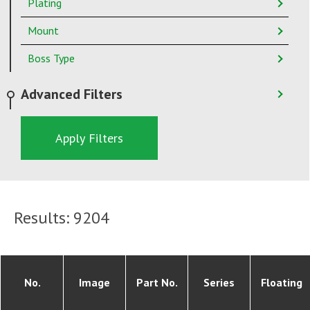
Plating
Mount
Boss Type
Advanced Filters
Apply Filters
Results:
9204
No.
Image
Part No.
Series
Floating