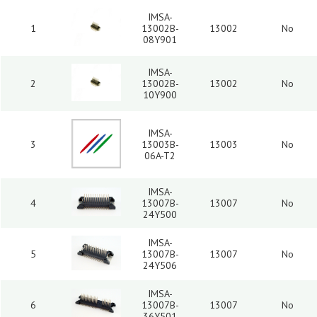
IMSA-
1
13002B-
13002
No
08Y901
IMSA-
2
13002B-
13002
No
10Y900
IMSA-
3
13003B-
13003
No
06A-T2
IMSA-
4
13007B-
13007
No
24Y500
IMSA-
5
13007B-
13007
No
24Y506
IMSA-
6
13007B-
13007
No
36Y501