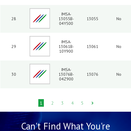
IMSA-
28
13055B-
13055
No
04Y500
IMSA-
29
13061B-
13061
No
10Y900
IMSA-
30
13076B-
13076
No
04Z900
1
2
3
4
5
Can't Find What You're