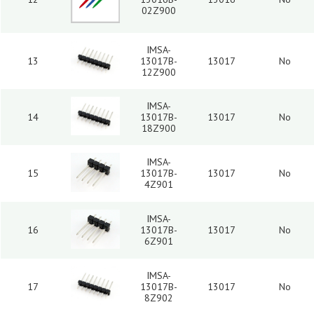
02Z900
IMSA-
13
13017B-
13017
No
12Z900
IMSA-
14
13017B-
13017
No
18Z900
IMSA-
15
13017B-
13017
No
4Z901
IMSA-
16
13017B-
13017
No
6Z901
IMSA-
17
13017B-
13017
No
8Z902