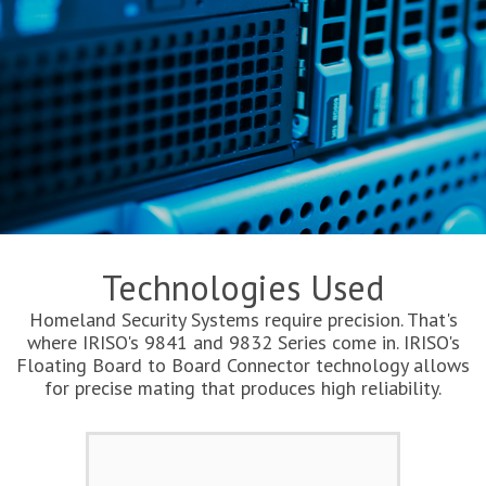
Technologies Used
Homeland Security Systems require precision. That's
where IRISO's 9841 and 9832 Series come in. IRISO's
Floating Board to Board Connector technology allows
for precise mating that produces high reliability.