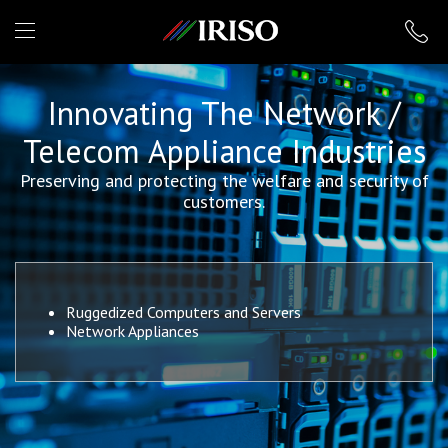
IRISO
Innovating The Network /
Telecom Appliance Industries
Preserving and protecting the welfare and security of
customers.
Ruggedized Computers and Servers
Network Appliances