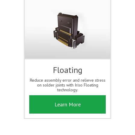
Floating
Reduce assembly error and relieve stress
on solder joints with Iriso Floating
technology.
Learn More