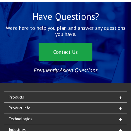
Have Questions?
We’re here to help you plan and answer any questions
you have.
Contact Us
Frequently Asked Questions
Products
Product Info
Technologies
Industries