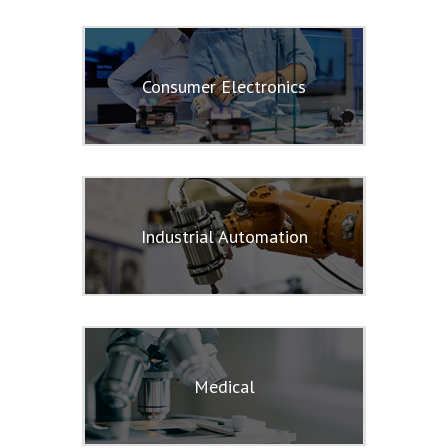
Consumer Electronics
Industrial Automation
Medical