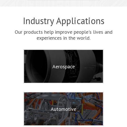
Industry Applications
Our products help improve people's lives and
experiences in the world.
Aerospace
Automotive