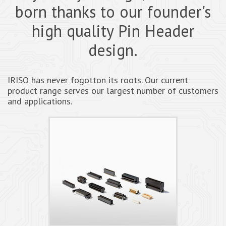
born thanks to our founder's
high quality Pin Header
design.
IRISO has never fogotton its roots. Our current
product range serves our largest number of customers
and applications.