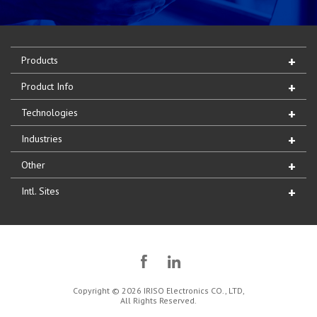
Products
Product Info
Technologies
Industries
Other
Intl. Sites
Copyright © 2026 IRISO Electronics CO., LTD,
All Rights Reserved.