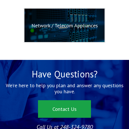
Network / Telecom Appliances
Have Questions?
We’re here to help you plan and answer any questions
you have.
Contact Us
Call Us at 248-324-9780