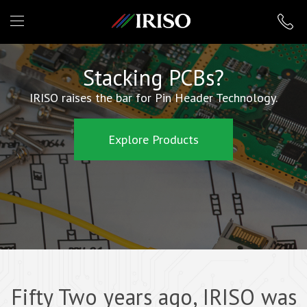
IRISO
Stacking PCBs?
IRISO raises the bar for Pin Header Technology.
Explore Products
Fifty Two years ago, IRISO was