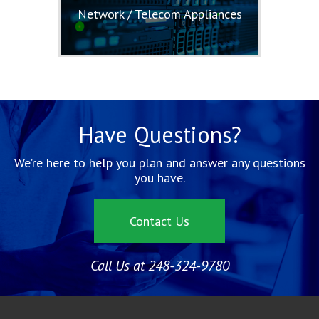
Network / Telecom Appliances
Have Questions?
We’re here to help you plan and answer any questions
you have.
Contact Us
Call Us at 248-324-9780