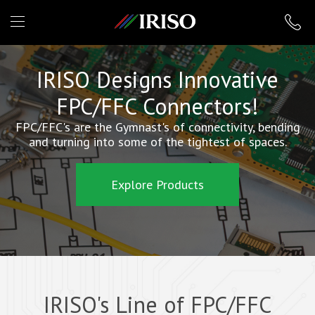
IRISO
IRISO Designs Innovative
FPC/FFC Connectors!
FPC/FFC's are the Gymnast's of connectivity, bending
and turning into some of the tightest of spaces.
Explore Products
IRISO's Line of FPC/FFC