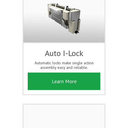
Auto I-Lock
Automatic locks make single action
assembly easy and reliable.
Learn More