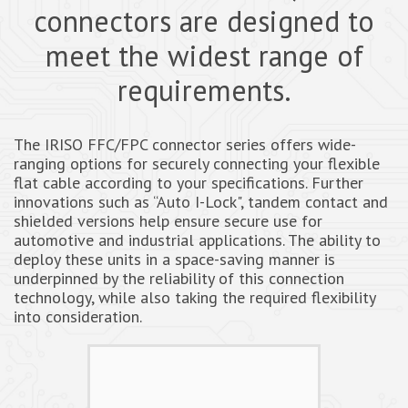
connectors are designed to
meet the widest range of
requirements.
The IRISO FFC/FPC connector series offers wide-
ranging options for securely connecting your flexible
flat cable according to your specifications. Further
innovations such as “Auto I-Lock", tandem contact and
shielded versions help ensure secure use for
automotive and industrial applications. The ability to
deploy these units in a space-saving manner is
underpinned by the reliability of this connection
technology, while also taking the required flexibility
into consideration.