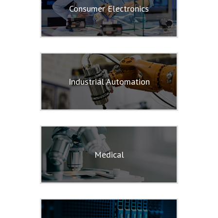
Consumer Electronics
Industrial Automation
Medical