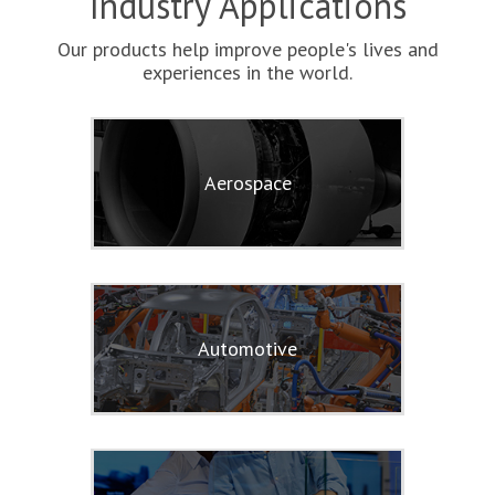
Industry Applications
Our products help improve people's lives and
experiences in the world.
Aerospace
Automotive