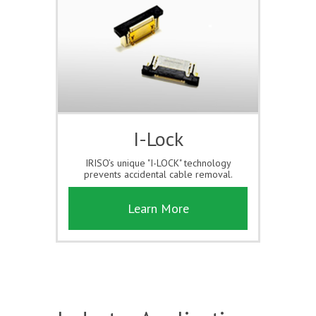
I-Lock
IRISO’s unique "I-LOCK" technology
prevents accidental cable removal.
Learn More