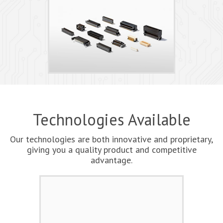
Technologies Available
Our technologies are both innovative and proprietary,
giving you a quality product and competitive
advantage.