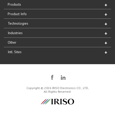
Products
Product Info
Technologies
Industries
Other
Intl. Sites
Copyright © 2026 IRISO Electronics CO., LTD,
All Rights Reserved.
IRISO