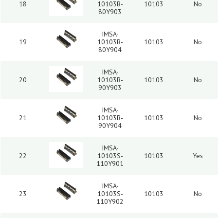
18
10103B-
10103
No
80Y903
IMSA-
19
10103B-
10103
No
80Y904
IMSA-
20
10103B-
10103
No
90Y903
IMSA-
21
10103B-
10103
No
90Y904
IMSA-
22
10103S-
10103
Yes
110Y901
IMSA-
23
10103S-
10103
No
110Y902