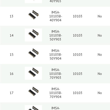
40Y903
IMSA-
13
10103B-
10103
No
40Y904
IMSA-
14
10103B-
10103
No
50Y903
IMSA-
15
10103B-
10103
No
50Y904
IMSA-
16
10103B-
10103
No
70Y903
IMSA-
17
10103B-
10103
No
70Y904
IMSA-