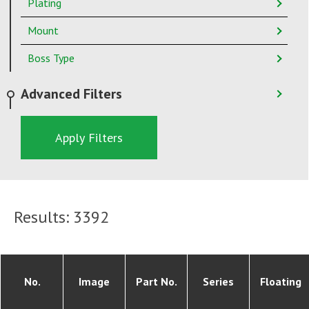
Plating
Mount
Boss Type
Advanced Filters
Apply Filters
Results:
3392
No.
Image
Part No.
Series
Floating