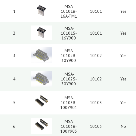
IMSA-
1
10101B-
10101
Yes
16A-TM1
IMSA-
2
10101S-
10101
Yes
16Y900
IMSA-
3
10102B-
10102
Yes
30Y900
IMSA-
4
10102S-
10102
Yes
30Y900
IMSA-
5
10103B-
10103
Yes
100Y901
IMSA-
6
10103B-
10103
No
100Y903