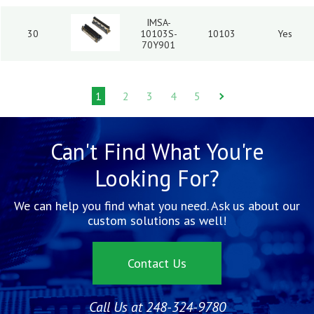
IMSA-
30
10103S-
10103
Yes
70Y901
1
2
3
4
5
Can't Find What You're
Looking For?
We can help you find what you need. Ask us about our
custom solutions as well!
Contact Us
Call Us at 248-324-9780