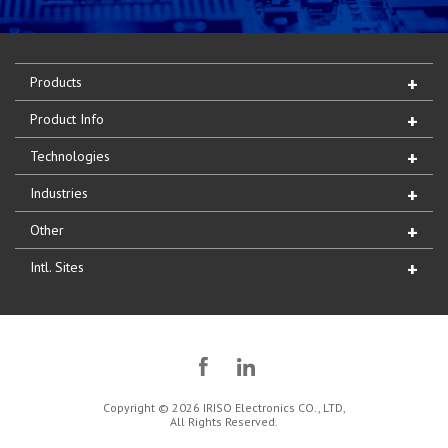
Products
Product Info
Technologies
Industries
Other
Intl. Sites
Copyright © 2026 IRISO Electronics CO., LTD,
All Rights Reserved.