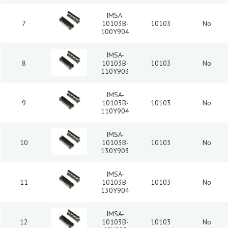
IMSA-
7
10103B-
10103
No
100Y904
IMSA-
8
10103B-
10103
No
110Y903
IMSA-
9
10103B-
10103
No
110Y904
IMSA-
10
10103B-
10103
No
130Y903
IMSA-
11
10103B-
10103
No
130Y904
IMSA-
12
10103B-
10103
No