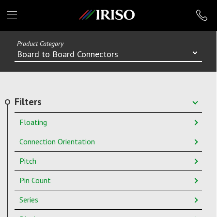
IRISO
Product Category
Board to Board Connectors
Filters
Floating
Connection Orientation
Pitch
Pin Count
Series