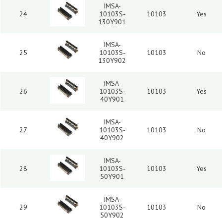
IMSA-
24
10103S-
10103
Yes
130Y901
IMSA-
25
10103S-
10103
No
130Y902
IMSA-
26
10103S-
10103
Yes
40Y901
IMSA-
27
10103S-
10103
No
40Y902
IMSA-
28
10103S-
10103
Yes
50Y901
IMSA-
29
10103S-
10103
No
50Y902