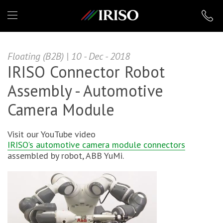
IRISO
Floating (B2B) | 10 - Dec - 2018
IRISO Connector Robot
Assembly - Automotive
Camera Module
Visit our YouTube video
IRISO's automotive camera module connectors
assembled by robot, ABB YuMi.