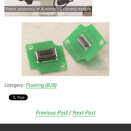
Category:
Floating (B2B)
Previous Post
/
Next Post