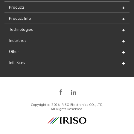
Products
Product Info
Technologies
Industries
Other
Intl. Sites
Copyright © 2026 IRISO Electronics CO., LTD,
All Rights Reserved.
IRISO