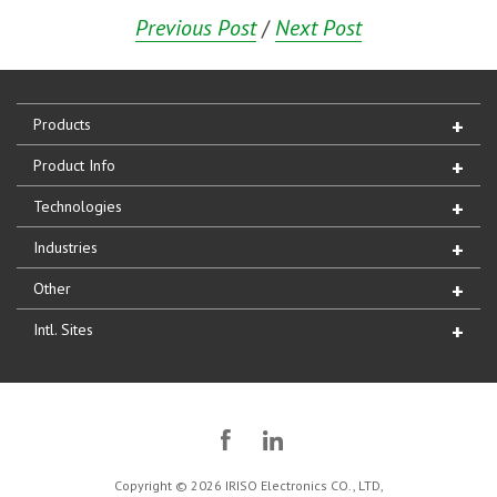
Previous Post
/
Next Post
Products
Product Info
Technologies
Industries
Other
Intl. Sites
Copyright © 2026 IRISO Electronics CO., LTD,