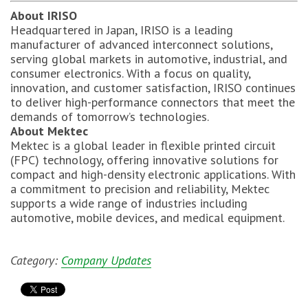
About IRISO
Headquartered in Japan, IRISO is a leading
manufacturer of advanced interconnect solutions,
serving global markets in automotive, industrial, and
consumer electronics. With a focus on quality,
innovation, and customer satisfaction, IRISO continues
to deliver high-performance connectors that meet the
demands of tomorrow’s technologies.
About Mektec
Mektec is a global leader in flexible printed circuit
(FPC) technology, offering innovative solutions for
compact and high-density electronic applications. With
a commitment to precision and reliability, Mektec
supports a wide range of industries including
automotive, mobile devices, and medical equipment.
Category:
Company Updates