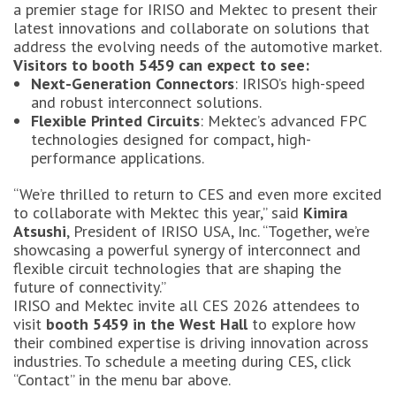
a premier stage for IRISO and Mektec to present their
latest innovations and collaborate on solutions that
address the evolving needs of the automotive market.
Visitors to booth 5459 can expect to see:
Next-Generation Connectors
: IRISO’s high-speed
and robust interconnect solutions.
Flexible Printed Circuits
: Mektec’s advanced FPC
technologies designed for compact, high-
performance applications.
“We’re thrilled to return to CES and even more excited
to collaborate with Mektec this year,” said
Kimira
Atsushi
, President of IRISO USA, Inc. “Together, we’re
showcasing a powerful synergy of interconnect and
flexible circuit technologies that are shaping the
future of connectivity.”
IRISO and Mektec invite all CES 2026 attendees to
visit
booth 5459 in the West Hall
to explore how
their combined expertise is driving innovation across
industries. To schedule a meeting during CES, click
“Contact” in the menu bar above.