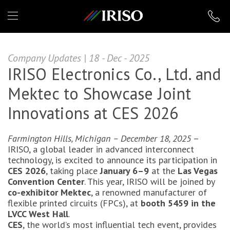
IRISO
Company Updates | 18 - Dec - 2025
IRISO Electronics Co., Ltd. and
Mektec to Showcase Joint
Innovations at CES 2026
Farmington Hills, Michigan – December 18, 2025
–
IRISO, a global leader in advanced interconnect
technology, is excited to announce its participation in
CES 2026
, taking place
January 6–9
at the
Las Vegas
Convention Center
. This year, IRISO will be joined by
co-exhibitor Mektec
, a renowned manufacturer of
flexible printed circuits (FPCs), at
booth 5459 in the
LVCC West Hall
.
CES
, the world’s most influential tech event, provides