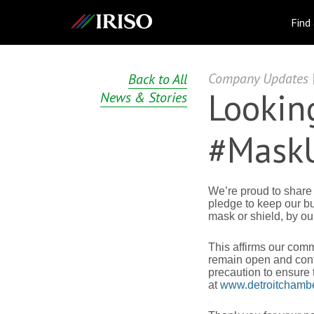
IRISO
Find
Company Updates | 
Back to All
Looking
News & Stories
#MaskU
We’re proud to share
pledge to keep our b
mask or shield, by o
This affirms our com
remain open and conti
precaution to ensure
at
www.detroitchambe