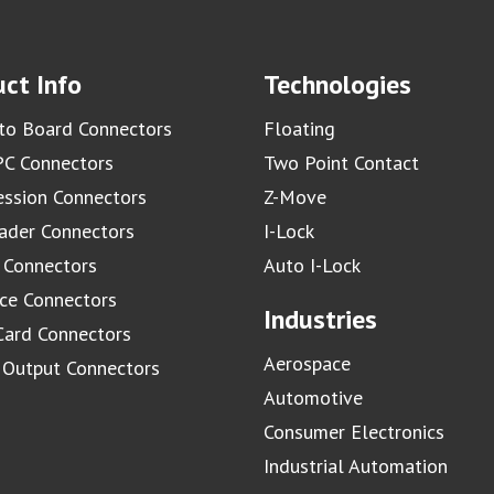
ct Info
Technologies
to Board Connectors
Floating
C Connectors
Two Point Contact
ssion Connectors
Z-Move
ader Connectors
I-Lock
 Connectors
Auto I-Lock
ace Connectors
Industries
Card Connectors
Aerospace
/ Output Connectors
Automotive
Consumer Electronics
Industrial Automation