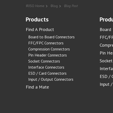
IRISO Home
Blog
Blog Post
Products
Produ
Find A Product
Board 
Board to Board Connectors
FFC/FP
FFC/FPC Connectors
Compre
Compression Connectors
Pin He
Pin Header Connectors
Socket
Socket Connectors
Interface Connectors
Interf
ESD / Card Connectors
ESD / 
Input / Output Connectors
Input 
Find a Mate