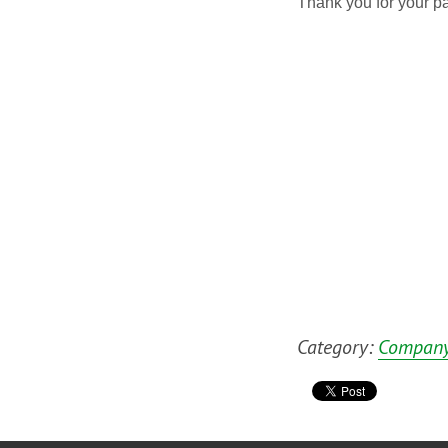
Thank you for your pa
Category:
Company