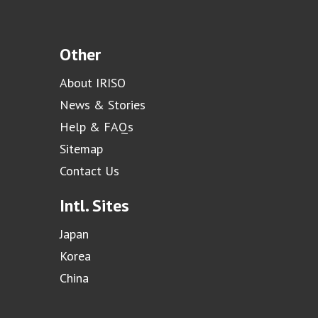
Other
About IRISO
News & Stories
Help & FAQs
Sitemap
Contact Us
Intl. Sites
Japan
Korea
China