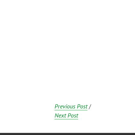
Previous Post
/
Next Post