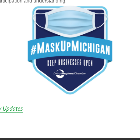
rticipation and understanding.
 Updates