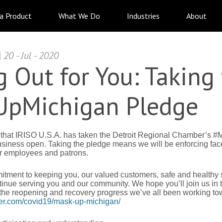
 a Product
What We Do
Industries
About
20 - Jul - 2020
 Out for You: Taking
pMichigan Pledge
 that IRISO U.S.A. has taken the Detroit Regional Chamber’s
usiness open. Taking the pledge means we will be enforcing face
ur employees and patrons.
mitment to keeping you, our valued customers, safe and healthy 
nue serving you and our community. We hope you’ll join us in t
 the reopening and recovery progress we’ve all been working to
r.com/covid19/mask-up-michigan/