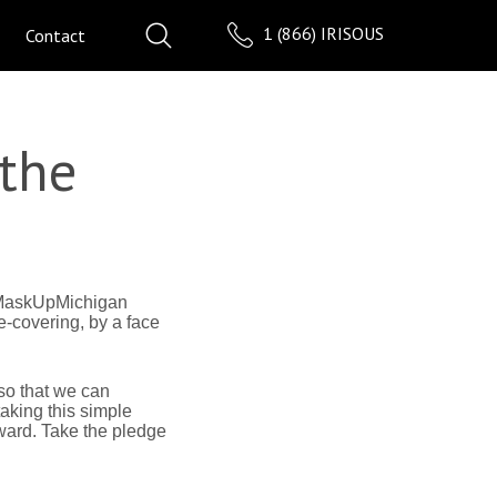
1 (866) IRISOUS
Contact
 the
 #MaskUpMichigan
-covering, by a face
so that we can
aking this simple
ward. Take the pledge