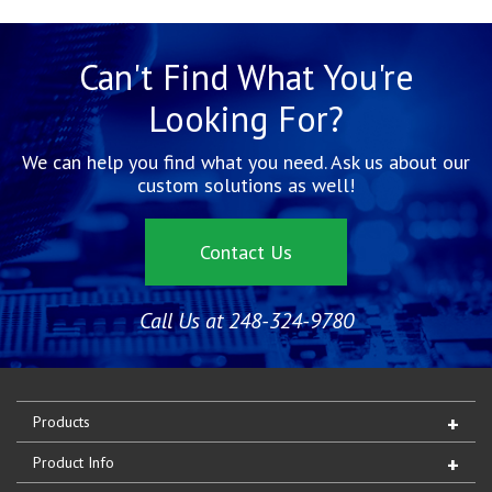
Can't Find What You're
Looking For?
We can help you find what you need. Ask us about our
custom solutions as well!
Contact Us
Call Us at 248-324-9780
Products
Product Info