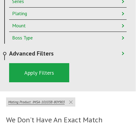
Series
Plating
Mount
Boss Type
Advanced Filters
Apply Filters
Mating Product: IMSA-10103B-80Y903
We Don't Have An Exact Match