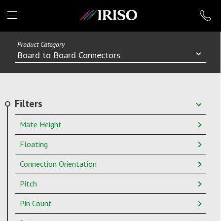
IRISO
Product Category
Board to Board Connectors
Filters
Mate Height
Floating
Connection Orientation
Pitch
Pin Count