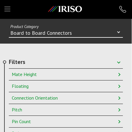
IRISO
Product Category
Board to Board Connectors
Filters
Mate Height
Floating
Connection Orientation
Pitch
Pin Count