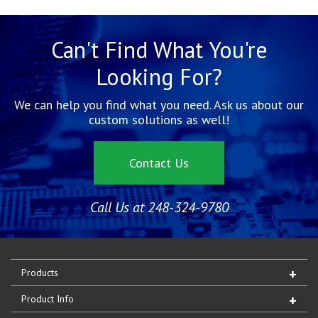
Can't Find What You're
Looking For?
We can help you find what you need. Ask us about our
custom solutions as well!
Contact Us
Call Us at 248-324-9780
Products
Product Info