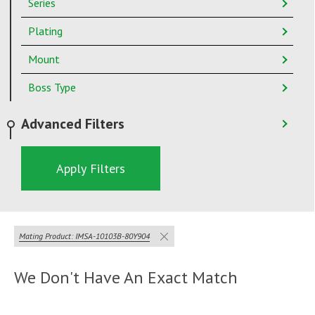
Series
Plating
Mount
Boss Type
Advanced Filters
Apply Filters
Mating Product: IMSA-10103B-80Y904
We Don't Have An Exact Match