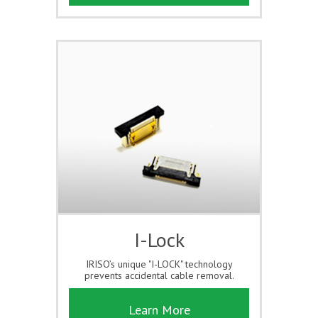
I-Lock
IRISO’s unique "I-LOCK" technology
prevents accidental cable removal.
Learn More