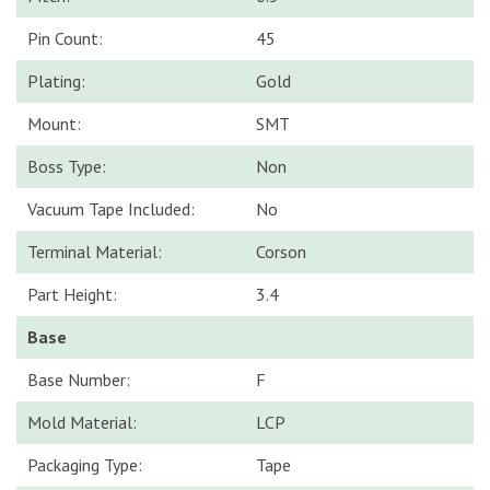
Pin Count:
45
Plating:
Gold
Mount:
SMT
Boss Type:
Non
Vacuum Tape Included:
No
Terminal Material:
Corson
Part Height:
3.4
Base
Base Number:
F
Mold Material:
LCP
Packaging Type:
Tape