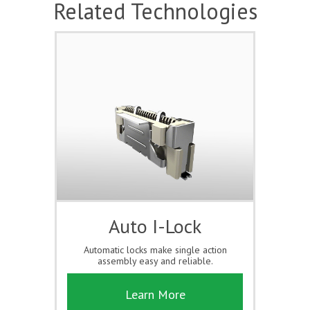
Related Technologies
Auto I-Lock
Automatic locks make single action
assembly easy and reliable.
Learn More