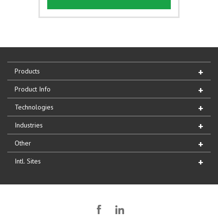
Products
Product Info
Technologies
Industries
Other
Intl. Sites