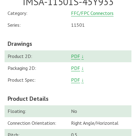
IMSA-11501S-45Y933
Category:
FFC/FPC Connectors
Series:
11501
Drawings
Product 2D:
PDF
↓
Packaging 2D:
PDF
↓
Product Spec:
PDF
↓
Product Details
Floating:
No
Connection Orientation:
Right Angle/Horizontal
Pitch:
0.5