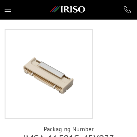
IRISO
Packaging Number