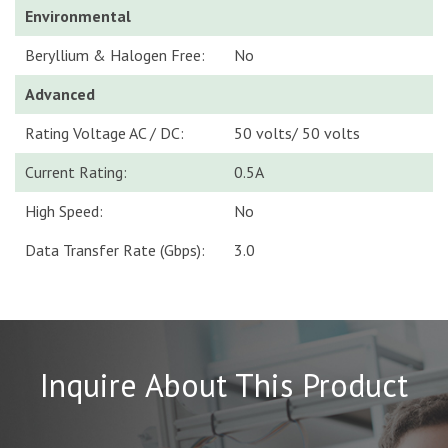
Environmental
Beryllium & Halogen Free:
No
Advanced
Rating Voltage AC / DC:
50 volts/ 50 volts
Current Rating:
0.5A
High Speed:
No
Data Transfer Rate (Gbps):
3.0
Inquire About This Product