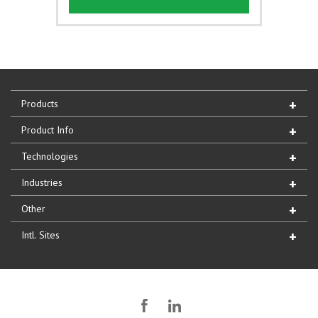
Products
Product Info
Technologies
Industries
Other
Intl. Sites