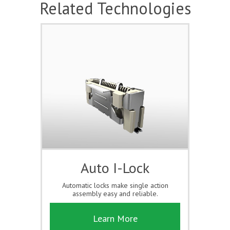
Related Technologies
Auto I-Lock
Automatic locks make single action
assembly easy and reliable.
Learn More