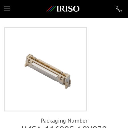
IRISO
Packaging Number