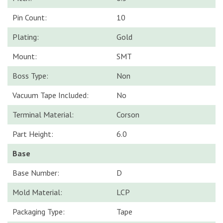
Pin Count:
10
Plating:
Gold
Mount:
SMT
Boss Type:
Non
Vacuum Tape Included:
No
Terminal Material:
Corson
Part Height:
6.0
Base
Base Number:
D
Mold Material:
LCP
Packaging Type:
Tape