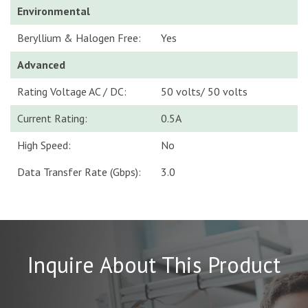
Environmental
Beryllium & Halogen Free:
Yes
Advanced
Rating Voltage AC / DC:
50 volts/ 50 volts
Current Rating:
0.5A
High Speed:
No
Data Transfer Rate (Gbps):
3.0
Inquire About This Product