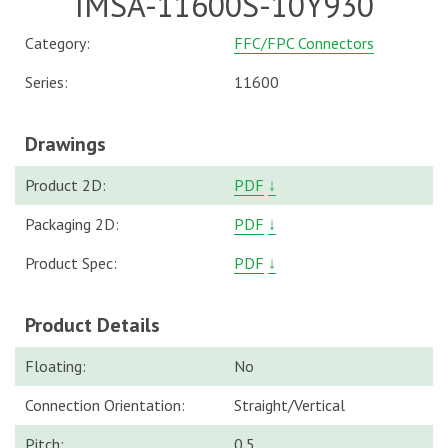
IMSA-11600S-10Y930
Category:
FFC/FPC Connectors
Series:
11600
Drawings
Product 2D:
PDF
↓
Packaging 2D:
PDF
↓
Product Spec:
PDF
↓
Product Details
Floating:
No
Connection Orientation:
Straight/Vertical
Pitch:
0.5