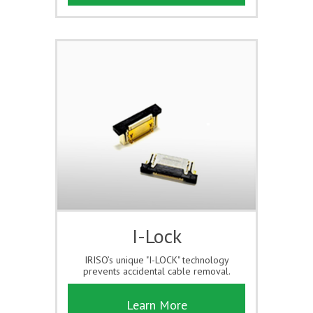
I-Lock
IRISO’s unique "I-LOCK" technology
prevents accidental cable removal.
Learn More