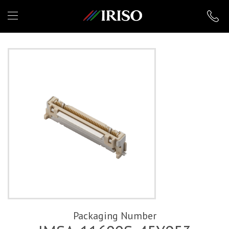
IRISO
Packaging Number