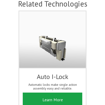
Related Technologies
Auto I-Lock
Automatic locks make single action
assembly easy and reliable.
Learn More