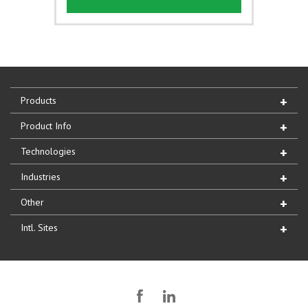
Products
Product Info
Technologies
Industries
Other
Intl. Sites