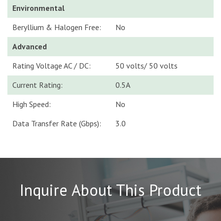
Environmental
Beryllium & Halogen Free:
No
Advanced
Rating Voltage AC / DC:
50 volts/ 50 volts
Current Rating:
0.5A
High Speed:
No
Data Transfer Rate (Gbps):
3.0
Inquire About This Product