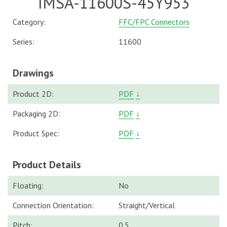
IMSA-11600S-45Y953
Category:
FFC/FPC Connectors
Series:
11600
Drawings
Product 2D:
PDF
↓
Packaging 2D:
PDF
↓
Product Spec:
PDF
↓
Product Details
Floating:
No
Connection Orientation:
Straight/Vertical
Pitch:
0.5