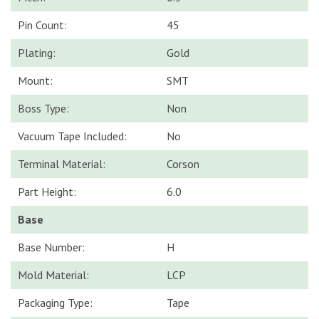
Pin Count:
45
Plating:
Gold
Mount:
SMT
Boss Type:
Non
Vacuum Tape Included:
No
Terminal Material:
Corson
Part Height:
6.0
Base
Base Number:
H
Mold Material:
LCP
Packaging Type:
Tape