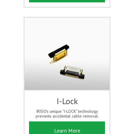
I-Lock
IRISO’s unique "I-LOCK" technology
prevents accidental cable removal.
Learn More