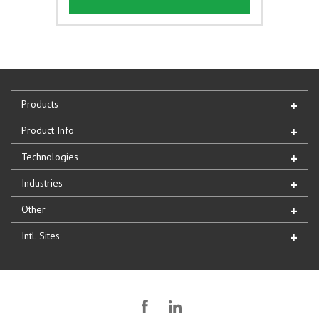
Products
Product Info
Technologies
Industries
Other
Intl. Sites