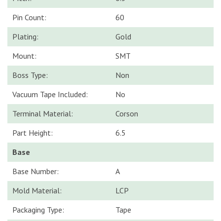
Pin Count:
60
Plating:
Gold
Mount:
SMT
Boss Type:
Non
Vacuum Tape Included:
No
Terminal Material:
Corson
Part Height:
6.5
Base
Base Number:
A
Mold Material:
LCP
Packaging Type:
Tape