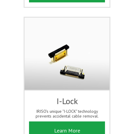
I-Lock
IRISO’s unique "I-LOCK" technology
prevents accidental cable removal.
Learn More