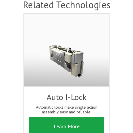
Related Technologies
Auto I-Lock
Automatic locks make single action
assembly easy and reliable.
Learn More