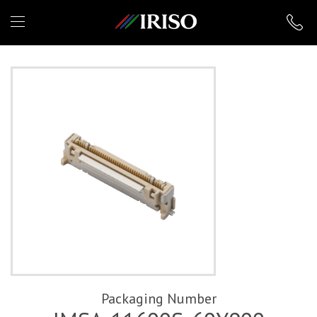
IRISO
Packaging Number