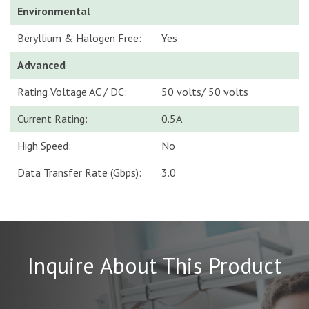
Environmental
Beryllium & Halogen Free:
Yes
Advanced
Rating Voltage AC / DC:
50 volts/ 50 volts
Current Rating:
0.5A
High Speed:
No
Data Transfer Rate (Gbps):
3.0
Inquire About This Product