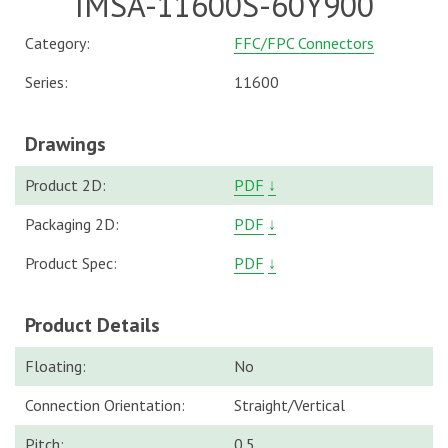
IMSA-11600S-60Y900
Category:
FFC/FPC Connectors
Series:
11600
Drawings
Product 2D:
PDF
↓
Packaging 2D:
PDF
↓
Product Spec:
PDF
↓
Product Details
Floating:
No
Connection Orientation:
Straight/Vertical
Pitch:
0.5