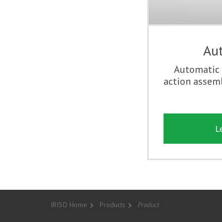
Aut
Automatic 
action assemb
L
IRISO Home
Products
Product