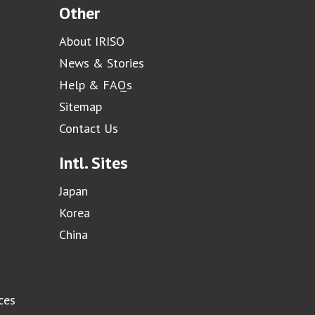
Other
About IRISO
News & Stories
Help & FAQs
Sitemap
Contact Us
Intl. Sites
Japan
Korea
China
ces