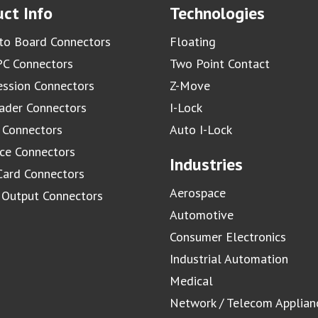
ct Info
Technologies
to Board Connectors
Floating
C Connectors
Two Point Contact
ssion Connectors
Z-Move
ader Connectors
I-Lock
 Connectors
Auto I-Lock
ace Connectors
Industries
Card Connectors
Aerospace
/ Output Connectors
Automotive
Consumer Electronics
Industrial Automation
Medical
Network / Telecom Applian