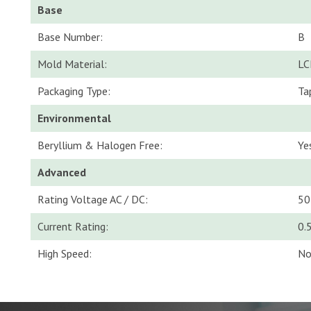
Base
Base Number:
B
Mold Material:
LC
Packaging Type:
Ta
Environmental
Beryllium & Halogen Free:
Ye
Advanced
Rating Voltage AC / DC:
50
Current Rating:
0.
High Speed:
N