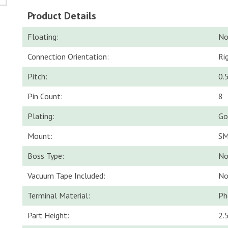
Product Details
Floating:
N
Connection Orientation:
Ri
Pitch:
0.
Pin Count:
8
Plating:
Go
Mount:
S
Boss Type:
No
Vacuum Tape Included:
N
Terminal Material:
Ph
Part Height:
2.