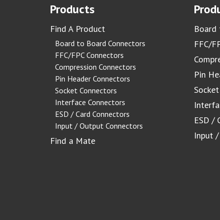
Products
Produ
Find A Product
Board 
Board to Board Connectors
FFC/FP
FFC/FPC Connectors
Compre
Compression Connectors
Pin He
Pin Header Connectors
Socket
Socket Connectors
Interface Connectors
Interf
ESD / Card Connectors
ESD / 
Input / Output Connectors
Input 
Find a Mate