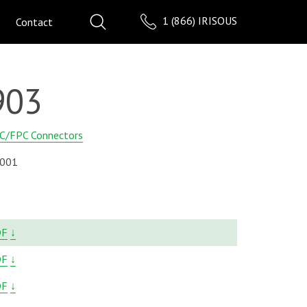
1 (866) IRISOUS
Contact
903
C/FPC Connectors
001
DF
↓
DF
↓
DF
↓