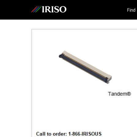
IRISO
Find