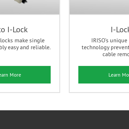
o I-Lock
I-Loc
locks make single
IRISO’s unique
ly easy and reliable.
technology prevent
cable remo
earn More
Learn Mo