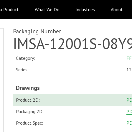
 a Product
What We Do
Industries
About
Packaging Number
IMSA-12001S-08Y
Category:
FF
Series:
12
Drawings
Product 2D:
P
Packaging 2D:
P
Product Spec:
P