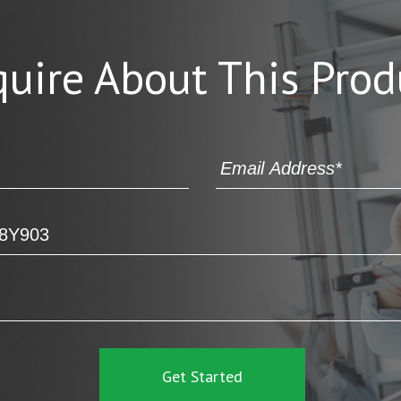
quire About This Prod