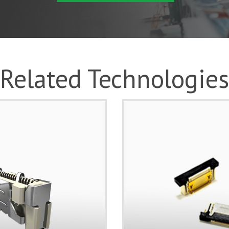
Related Technologies