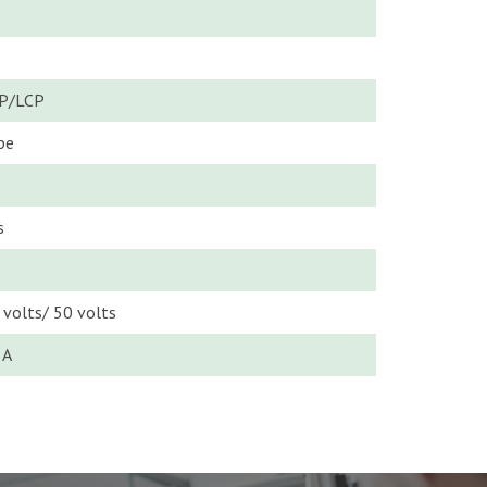
P/LCP
pe
s
 volts/ 50 volts
5A
o