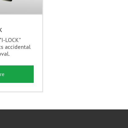
k
 "I-LOCK"
s accidental
val.
re