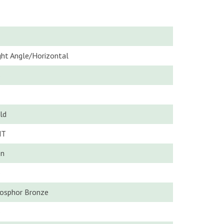
o
ght Angle/Horizontal
5
ld
MT
n
o
osphor Bronze
5