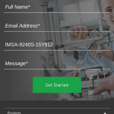
Products