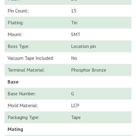
Pin Count:
15
Plating:
Tin
Mount:
SMT
Boss Type:
Location pin
Vacuum Tape Included:
No
Terminal Material:
Phosphor Bronze
Base
Base Number:
G
Mold Material:
LCP
Packaging Type:
Tape
Mating