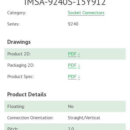
IMSA-9240S-15Y912
Category:
Socket Connectors
Series:
9240
Drawings
Product 2D:
PDF
↓
Packaging 2D:
PDF
↓
Product Spec:
PDF
↓
Product Details
Floating:
No
Connection Orientation:
Straight/Vertical
Pitch:
2.0