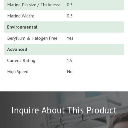
Mating Pin size / Thickness:
0.3
Mating Width:
0.5
Environmental
Beryllium & Halogen Free:
Yes
Advanced
Current Rating:
1A
High Speed:
No
Inquire About This Product