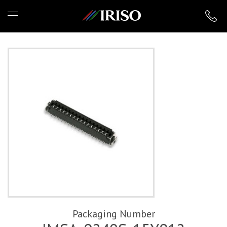
IRISO
Packaging Number