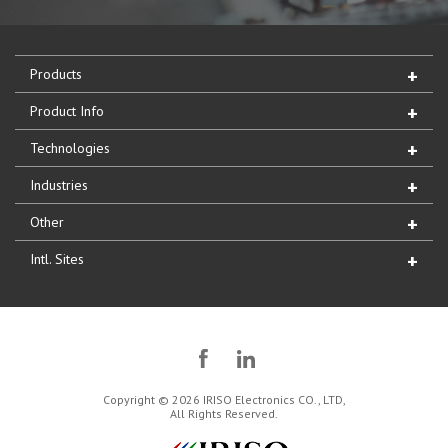
Products
Product Info
Technologies
Industries
Other
Intl. Sites
Copyright © 2026 IRISO Electronics CO., LTD,
All Rights Reserved.