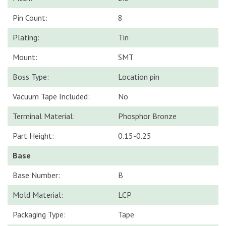
Pin Count:
8
Plating:
Tin
Mount:
SMT
Boss Type:
Location pin
Vacuum Tape Included:
No
Terminal Material:
Phosphor Bronze
Part Height:
0.15-0.25
Base
Base Number:
B
Mold Material:
LCP
Packaging Type:
Tape