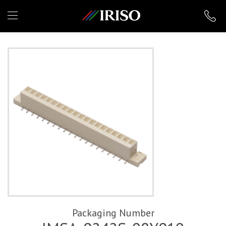
IRISO
Packaging Number