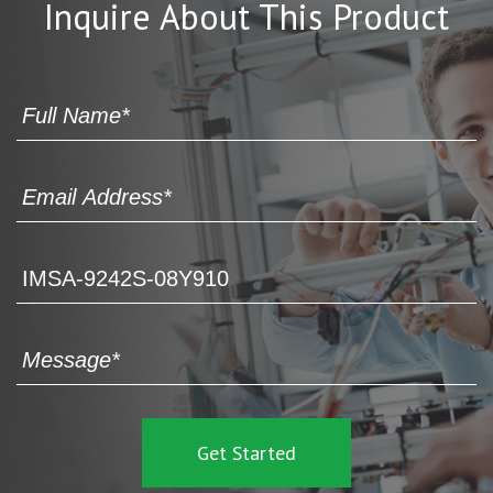
Inquire About This Product