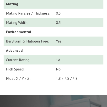
Mating
Mating Pin size / Thickness:
0.3
Mating Width:
0.5
Environmental
Beryllium & Halogen Free:
Yes
Advanced
Current Rating:
1A
High Speed:
No
Float X / Y / Z:
±.8 / ±.5 / ±.8