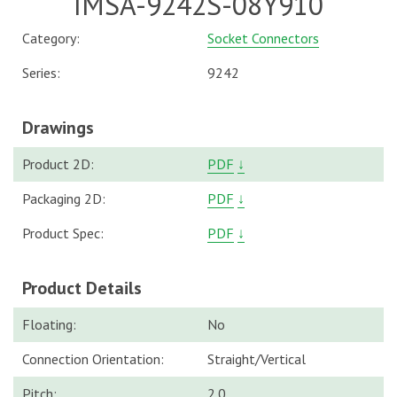
IMSA-9242S-08Y910
Category:
Socket Connectors
Series:
9242
Drawings
Product 2D:
PDF
↓
Packaging 2D:
PDF
↓
Product Spec:
PDF
↓
Product Details
Floating:
No
Connection Orientation:
Straight/Vertical
Pitch:
2.0