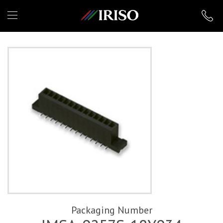
IRISO
Packaging Number