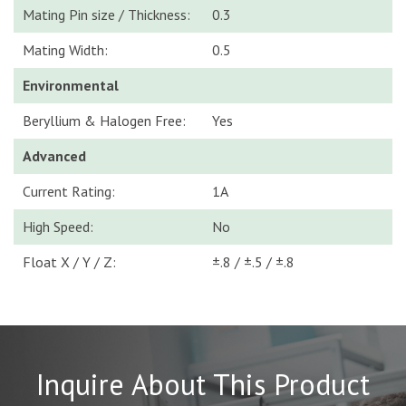
Mating Pin size / Thickness:
0.3
Mating Width:
0.5
Environmental
Beryllium & Halogen Free:
Yes
Advanced
Current Rating:
1A
High Speed:
No
Float X / Y / Z:
±.8 / ±.5 / ±.8
Inquire About This Product