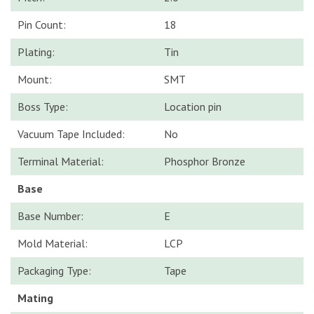
Pin Count:
18
Plating:
Tin
Mount:
SMT
Boss Type:
Location pin
Vacuum Tape Included:
No
Terminal Material:
Phosphor Bronze
Base
Base Number:
E
Mold Material:
LCP
Packaging Type:
Tape
Mating