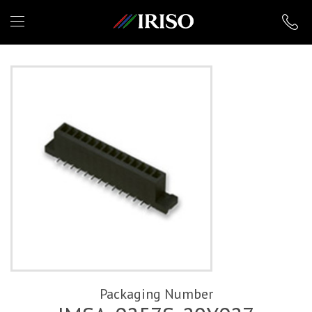
IRISO
Packaging Number