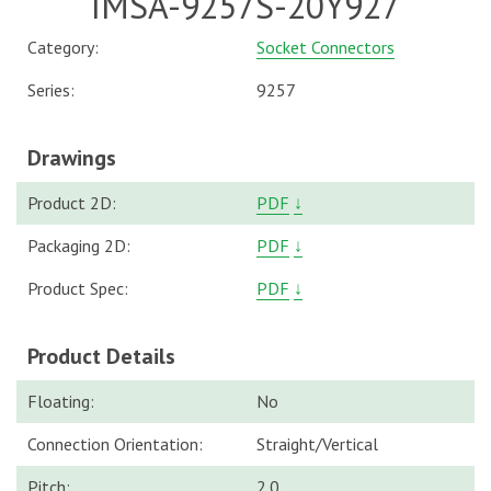
IMSA-9257S-20Y927
Category:
Socket Connectors
Series:
9257
Drawings
Product 2D:
PDF
↓
Packaging 2D:
PDF
↓
Product Spec:
PDF
↓
Product Details
Floating:
No
Connection Orientation:
Straight/Vertical
Pitch:
2.0