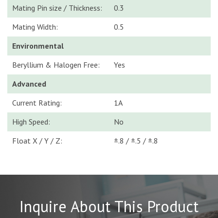
Mating Pin size / Thickness:
0.3
Mating Width:
0.5
Environmental
Beryllium & Halogen Free:
Yes
Advanced
Current Rating:
1A
High Speed:
No
Float X / Y / Z:
±.8 / ±.5 / ±.8
Inquire About This Product