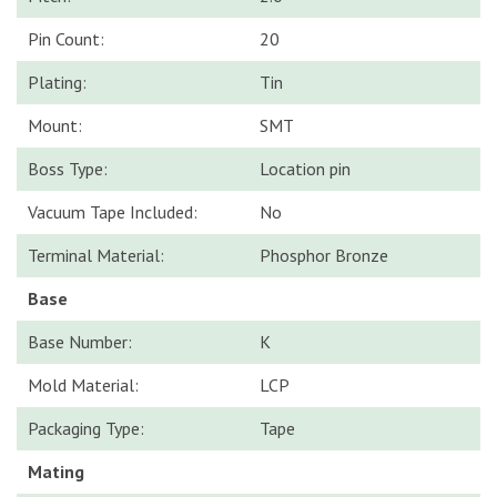
Pin Count:
20
Plating:
Tin
Mount:
SMT
Boss Type:
Location pin
Vacuum Tape Included:
No
Terminal Material:
Phosphor Bronze
Base
Base Number:
K
Mold Material:
LCP
Packaging Type:
Tape
Mating