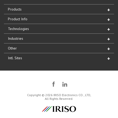
Products
Product Info
Technologies
Industries
Other
Intl. Sites
Copyright © 2026 IRISO Electronics CO., LTD,
All Rights Reserved.
IRISO