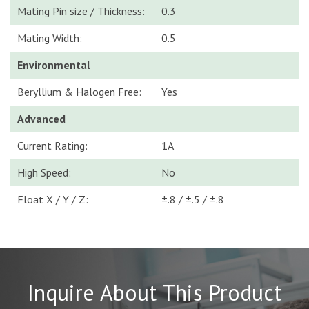
Mating Pin size / Thickness:
0.3
Mating Width:
0.5
Environmental
Beryllium & Halogen Free:
Yes
Advanced
Current Rating:
1A
High Speed:
No
Float X / Y / Z:
±.8 / ±.5 / ±.8
Inquire About This Product