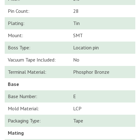
Pin Count:
28
Plating:
Tin
Mount:
SMT
Boss Type:
Location pin
Vacuum Tape Included:
No
Terminal Material:
Phosphor Bronze
Base
Base Number:
E
Mold Material:
LCP
Packaging Type:
Tape
Mating