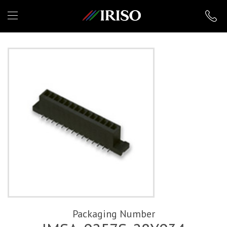
IRISO
Packaging Number