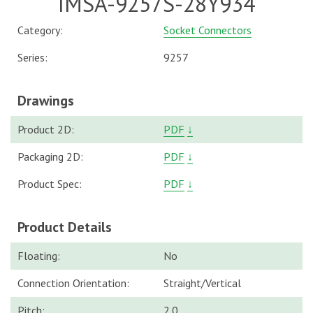
IMSA-9257S-28Y934
Category:
Socket Connectors
Series:
9257
Drawings
Product 2D:
PDF
↓
Packaging 2D:
PDF
↓
Product Spec:
PDF
↓
Product Details
Floating:
No
Connection Orientation:
Straight/Vertical
Pitch:
2.0