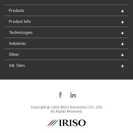
Products
Product Info
Technologies
Industries
Other
Intl. Sites
Copyright © 2026 IRISO Electronics CO., LTD,
All Rights Reserved.
IRISO