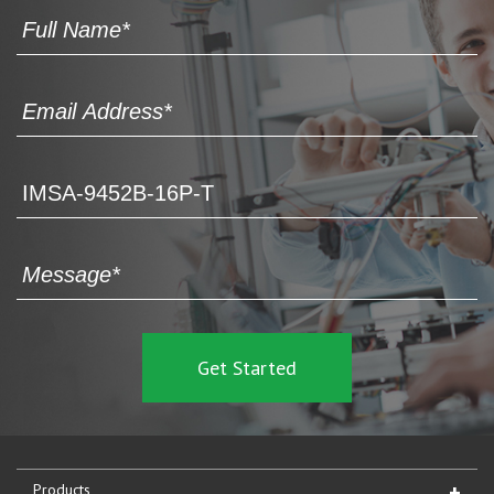
Products