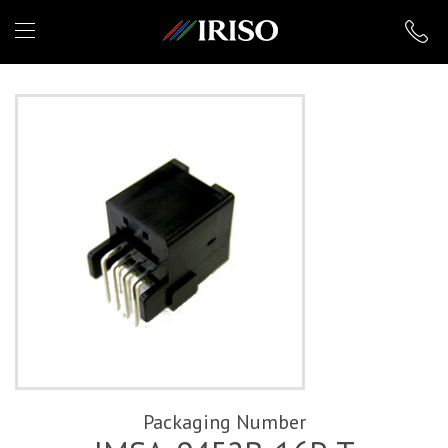
IRISO
Packaging Number