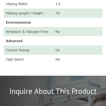
Mating Width:
1.0
Mating Length / Height:
7.0
Environmental
Beryllium & Halogen Free:
No
Advanced
Current Rating:
5A
High Speed:
No
Inquire About This Product