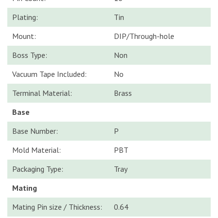
Plating:
Tin
Mount:
DIP/Through-hole
Boss Type:
Non
Vacuum Tape Included:
No
Terminal Material:
Brass
Base
Base Number:
P
Mold Material:
PBT
Packaging Type:
Tray
Mating
Mating Pin size / Thickness:
0.64