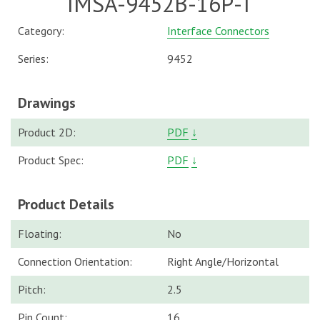
IMSA-9452B-16P-T
Category:
Interface Connectors
Series:
9452
Drawings
Product 2D:
PDF
↓
Product Spec:
PDF
↓
Product Details
Floating:
No
Connection Orientation:
Right Angle/Horizontal
Pitch:
2.5
Pin Count:
16