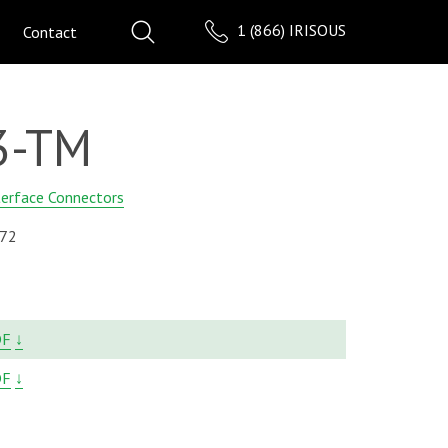
1 (866) IRISOUS
Contact
3-TM
terface Connectors
72
DF
↓
DF
↓