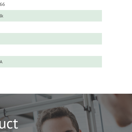
66
lk
o
A
o
uct