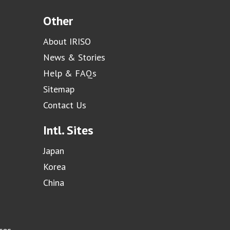
Other
About IRISO
News & Stories
Help & FAQs
Sitemap
Contact Us
Intl. Sites
Japan
Korea
China