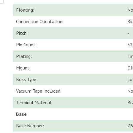
Floating:
N
Connection Orientation:
Ri
Pitch:
-
Pin Count:
52
Plating:
Ti
Mount:
DI
Boss Type:
Lo
Vacuum Tape Included:
N
Terminal Material:
Br
Base
Base Number:
Z6