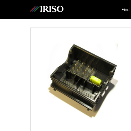
IRISO
Find