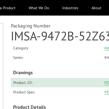
 a Product
What We Do
Industries
About
Packaging Number
IMSA-9472B-52Z6
Category:
In
Series:
94
Drawings
Product 2D:
P
Product Spec:
P
Product Details