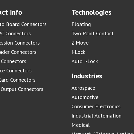
ct Info
Technologies
to Board Connectors
Floating
C Connectors
Two Point Contact
ssion Connectors
Z-Move
ader Connectors
I-Lock
 Connectors
Auto I-Lock
ace Connectors
Industries
Card Connectors
Aerospace
/ Output Connectors
Automotive
Consumer Electronics
Industrial Automation
Medical