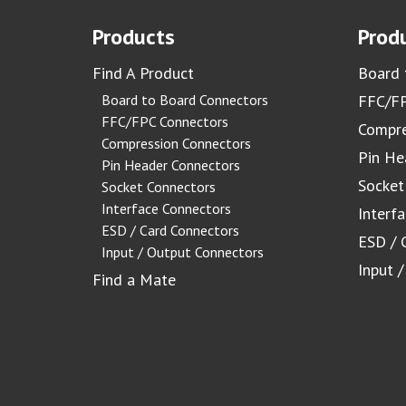
Products
Produ
Find A Product
Board 
Board to Board Connectors
FFC/FP
FFC/FPC Connectors
Compre
Compression Connectors
Pin He
Pin Header Connectors
Socket
Socket Connectors
Interface Connectors
Interf
ESD / Card Connectors
ESD / 
Input / Output Connectors
Input 
Find a Mate