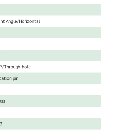
o
ght Angle/Horizontal
n
P/Through-hole
cation pin
o
ass
3