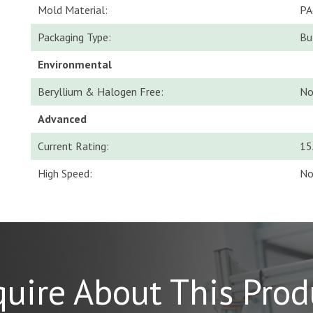
Mold Material:
PA
Packaging Type:
Bu
Environmental
Beryllium & Halogen Free:
N
Advanced
Current Rating:
15
High Speed:
N
quire About This Prod