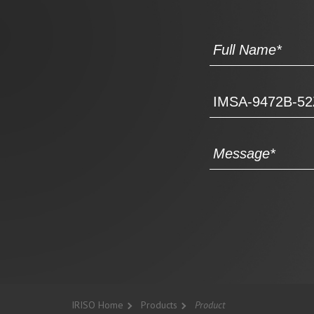
IRISO Home
Products
Product