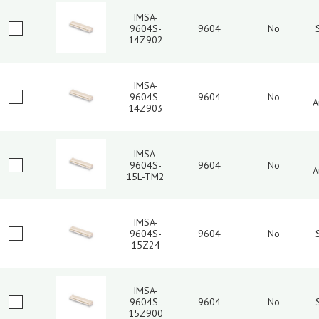
IMSA-
9604S-
9604
No
14Z902
IMSA-
9604S-
9604
No
A
14Z903
IMSA-
9604S-
9604
No
A
15L-TM2
IMSA-
9604S-
9604
No
15Z24
IMSA-
9604S-
9604
No
15Z900