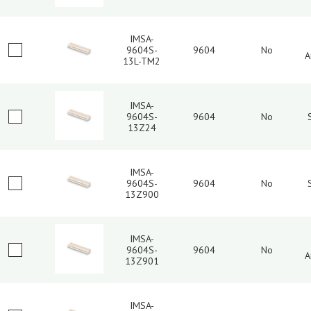
IMSA-
9604S-
9604
No
A
13L-TM2
IMSA-
9604S-
9604
No
13Z24
IMSA-
9604S-
9604
No
13Z900
IMSA-
9604S-
9604
No
A
13Z901
IMSA-