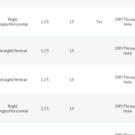
Right
DIP/Throu
1.25
13
Tin
ngle/Horizontal
hole
DIP/Throu
Straight/Vertical
1.25
13
hole
DIP/Throu
Straight/Vertical
1.25
13
hole
Right
DIP/Throu
1.25
13
ngle/Horizontal
hole