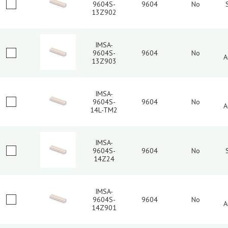
9604S-
9604
No
13Z902
IMSA-
9604S-
9604
No
A
13Z903
IMSA-
9604S-
9604
No
A
14L-TM2
IMSA-
9604S-
9604
No
14Z24
IMSA-
9604S-
9604
No
A
14Z901