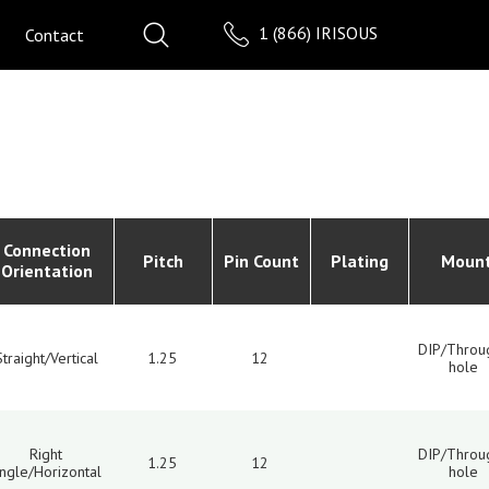
1 (866) IRISOUS
Contact
Connection
Pitch
Pin Count
Plating
Moun
Orientation
DIP/Throu
Straight/Vertical
1.25
12
hole
Right
DIP/Throu
1.25
12
ngle/Horizontal
hole