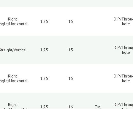
Right
DIP/Throu
1.25
15
ngle/Horizontal
hole
DIP/Throu
Straight/Vertical
1.25
15
hole
Right
DIP/Throu
1.25
15
ngle/Horizontal
hole
Right
DIP/Throu
1.25
16
Tin
ngle/Horizontal
hole
10
11