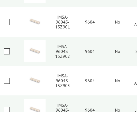
IMSA-
9604S-
9604
No
A
15Z901
IMSA-
9604S-
9604
No
15Z902
IMSA-
9604S-
9604
No
A
15Z903
IMSA-
9604S-
9604
No
A
16L-TM2
3
4
5
6
7
8
9
IMSA-