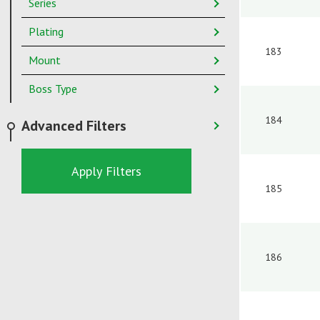
Series
Plating
183
Mount
Boss Type
184
Advanced Filters
Apply Filters
185
186