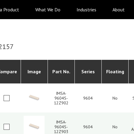
 a Product
What We Do
Industries
About
2157
Compare
Image
Part No.
Series
Floating
IMSA-
9604S-
9604
No
12Z902
IMSA-
9604S-
9604
No
A
12Z903