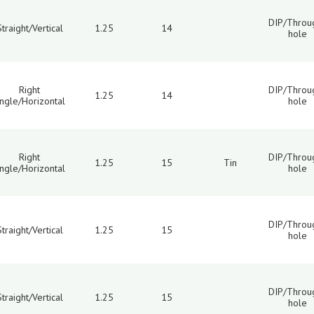
DIP/Throu
Straight/Vertical
1.25
14
hole
Right
DIP/Throu
1.25
14
ngle/Horizontal
hole
Right
DIP/Throu
1.25
15
Tin
ngle/Horizontal
hole
DIP/Throu
Straight/Vertical
1.25
15
hole
DIP/Throu
Straight/Vertical
1.25
15
hole