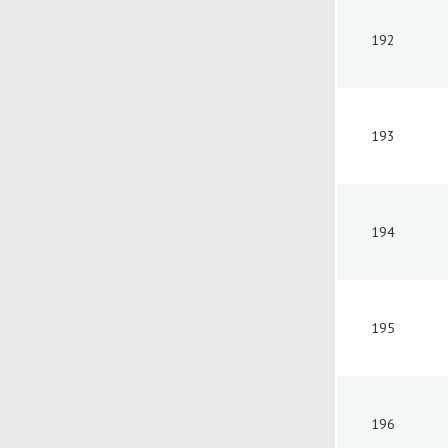
192
193
194
195
196