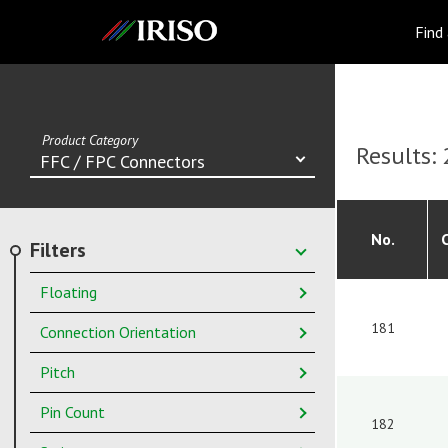
IRISO
Find
Product Category
Results:
FFC / FPC Connectors
No.
Filters
Floating
181
Connection Orientation
Pitch
Pin Count
182