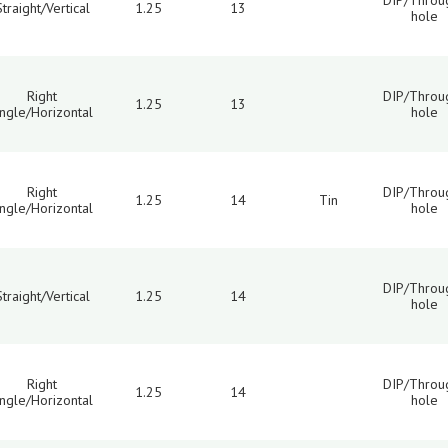
DIP/Throu
Straight/Vertical
1.25
13
hole
Right
DIP/Throu
1.25
13
ngle/Horizontal
hole
Right
DIP/Throu
1.25
14
Tin
ngle/Horizontal
hole
DIP/Throu
Straight/Vertical
1.25
14
hole
Right
DIP/Throu
1.25
14
ngle/Horizontal
hole