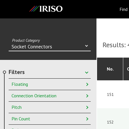
IRISO
Find
Product Category
Results:
Socket Connectors
No.
Filters
Floating
151
Connection Orientation
Pitch
Pin Count
152