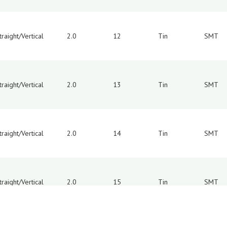
traight/Vertical
2.0
12
Tin
SMT
traight/Vertical
2.0
13
Tin
SMT
traight/Vertical
2.0
14
Tin
SMT
traight/Vertical
2.0
15
Tin
SMT
8
9
10