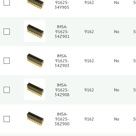
9162S-
9162
No
S
34Y905
IMSA-
9162S-
9162
No
S
34Z901
IMSA-
9162S-
9162
No
S
34Z903
IMSA-
9162S-
9162
No
S
34Z908
IMSA-
9162S-
9162
No
S
38Z900