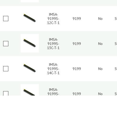
IMSA-
9199S-
9199
No
S
12C-T-1
IMSA-
9199S-
9199
No
S
13C-T-1
IMSA-
9199S-
9199
No
S
14C-T-1
IMSA-
9199S-
9199
No
S
15C-T-1
2
3
4
5
6
7
IMSA-