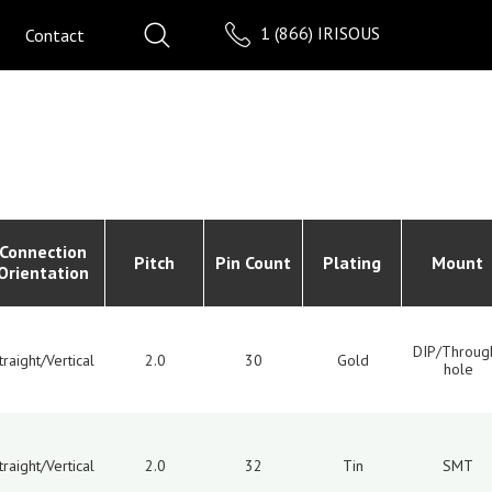
1 (866) IRISOUS
Contact
Connection
Pitch
Pin Count
Plating
Mount
Orientation
DIP/Throug
traight/Vertical
2.0
30
Gold
hole
traight/Vertical
2.0
32
Tin
SMT