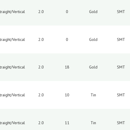
traight/Vertical
2.0
0
Gold
SMT
traight/Vertical
2.0
0
Gold
SMT
traight/Vertical
2.0
18
Gold
SMT
traight/Vertical
2.0
10
Tin
SMT
traight/Vertical
2.0
11
Tin
SMT