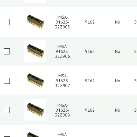
IMSA-
9162S-
9162
No
S
32Z903
IMSA-
9162S-
9162
No
S
32Z906
IMSA-
9162S-
9162
No
S
32Z907
IMSA-
9162S-
9162
No
S
32Z908
IMSA-