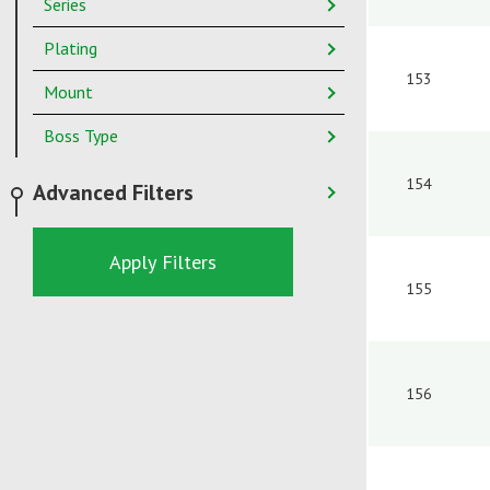
Series
Plating
153
Mount
Boss Type
154
Advanced Filters
Apply Filters
155
156