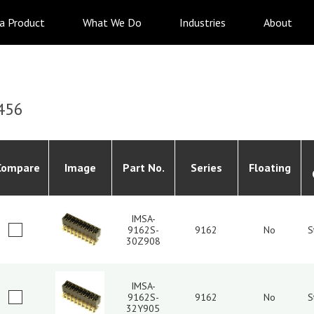
 a Product
What We Do
Industries
About
456
Compare
Image
Part No.
Series
Floating
IMSA-
9162S-
9162
No
S
30Z908
IMSA-
9162S-
9162
No
S
32Y905