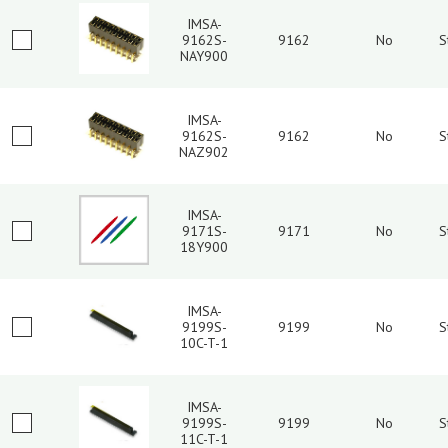
IMSA-
9162S-
9162
No
S
NAY900
IMSA-
9162S-
9162
No
S
NAZ902
IMSA-
9171S-
9171
No
S
18Y900
IMSA-
9199S-
9199
No
S
10C-T-1
IMSA-
9199S-
9199
No
S
11C-T-1