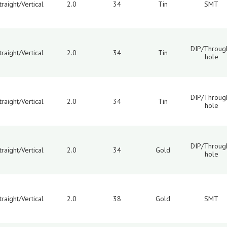
traight/Vertical
2.0
34
Tin
SMT
DIP/Throug
traight/Vertical
2.0
34
Tin
hole
DIP/Throug
traight/Vertical
2.0
34
Tin
hole
DIP/Throug
traight/Vertical
2.0
34
Gold
hole
traight/Vertical
2.0
38
Gold
SMT