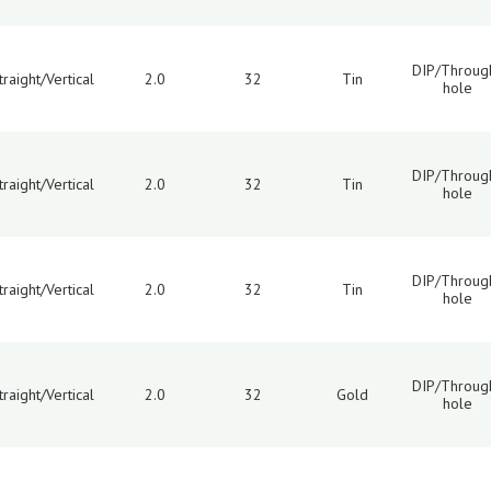
DIP/Throug
traight/Vertical
2.0
32
Tin
hole
DIP/Throug
traight/Vertical
2.0
32
Tin
hole
DIP/Throug
traight/Vertical
2.0
32
Tin
hole
DIP/Throug
traight/Vertical
2.0
32
Gold
hole