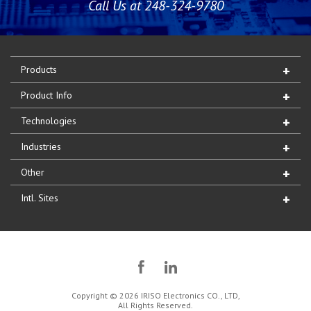
Call Us at 248-324-9780
Products
Product Info
Technologies
Industries
Other
Intl. Sites
Copyright © 2026 IRISO Electronics CO., LTD,
All Rights Reserved.