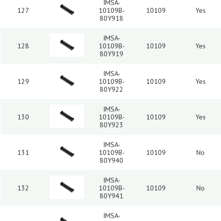
IMSA-
127
10109B-
10109
Yes
80Y918
IMSA-
128
10109B-
10109
Yes
80Y919
IMSA-
129
10109B-
10109
Yes
80Y922
IMSA-
130
10109B-
10109
Yes
80Y923
IMSA-
131
10109B-
10109
No
80Y940
IMSA-
132
10109B-
10109
No
80Y941
IMSA-