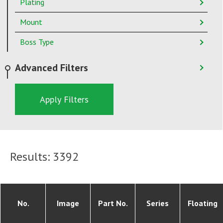
Plating
Mount
Boss Type
Advanced Filters
Apply Filters
Results:
3392
No.
Image
Part No.
Series
Floating