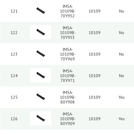
IMSA-
121
10109B-
10109
No
70Y952
IMSA-
122
10109B-
10109
No
70Y953
IMSA-
123
10109B-
10109
No
70Y969
IMSA-
124
10109B-
10109
No
70Y971
IMSA-
125
10109B-
10109
Yes
80Y908
IMSA-
126
10109B-
10109
Yes
80Y909