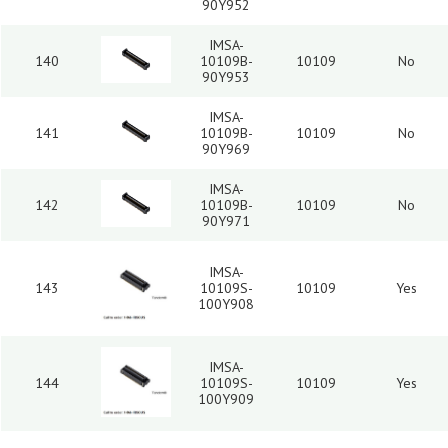
90Y952
IMSA-
140
10109B-
10109
No
90Y953
IMSA-
141
10109B-
10109
No
90Y969
IMSA-
142
10109B-
10109
No
90Y971
IMSA-
143
10109S-
10109
Yes
100Y908
IMSA-
144
10109S-
10109
Yes
100Y909