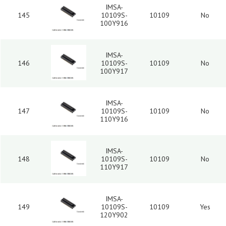
IMSA-
145
10109S-
10109
No
100Y916
IMSA-
146
10109S-
10109
No
100Y917
IMSA-
147
10109S-
10109
No
110Y916
IMSA-
148
10109S-
10109
No
110Y917
IMSA-
149
10109S-
10109
Yes
120Y902