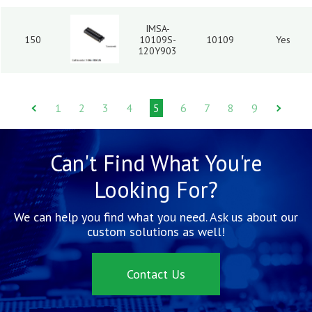
IMSA-
150
10109S-
10109
Yes
120Y903
1
2
3
4
5
6
7
8
9
Can't Find What You're
Looking For?
We can help you find what you need. Ask us about our
custom solutions as well!
Contact Us