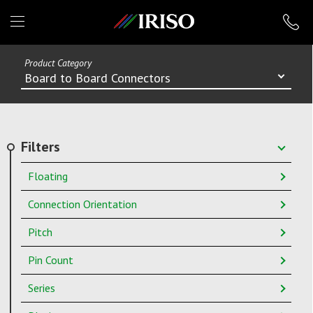
IRISO
Product Category
Board to Board Connectors
Filters
Floating
Connection Orientation
Pitch
Pin Count
Series