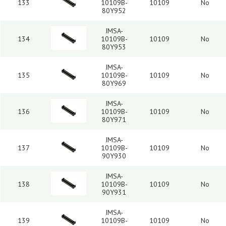
133
10109B-
10109
No
80Y952
IMSA-
134
10109B-
10109
No
80Y953
IMSA-
135
10109B-
10109
No
80Y969
IMSA-
136
10109B-
10109
No
80Y971
IMSA-
137
10109B-
10109
No
90Y930
IMSA-
138
10109B-
10109
No
90Y931
IMSA-
139
10109B-
10109
No