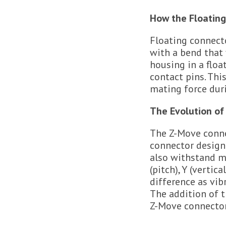
How the Floatin
Floating connecto
with a bend that 
housing in a floa
contact pins. Thi
mating force duri
The Evolution of
The Z-Move connec
connector design 
also withstand m
(pitch), Y (verti
difference as vib
The addition of t
Z-Move connector