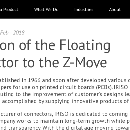
 a Product
What We Do
Industries
About
 Feb - 2018
on of the Floating
tor to the Z-Move
ablished in 1966 and soon after developed various 
rs for use on printed circuit boards (PCBs). IRISO 
buting to the improvement of customer’s designs le
is accomplished by supplying innovative products of 
cturer of connectors, IRISO is dedicated to coming
ompany works to maintain long-term growth while p
d transparency. With the digital age moving towa