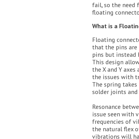
fail, so the need
floating connecto
What is a Floati
Floating connect
that the pins are
pins but instead h
This design allo
the X and Y axes
the issues with t
The spring takes 
solder joints and
Resonance betwe
issue seen with v
frequencies of v
the natural flex 
vibrations will h