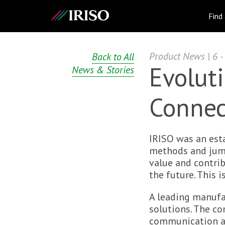
IRISO
Find
Product News | 6 -
Back to All
Evoluti
News & Stories
Connec
IRISO was an est
methods and jumpe
value and contri
the future. This 
A leading manufa
solutions. The c
communication an