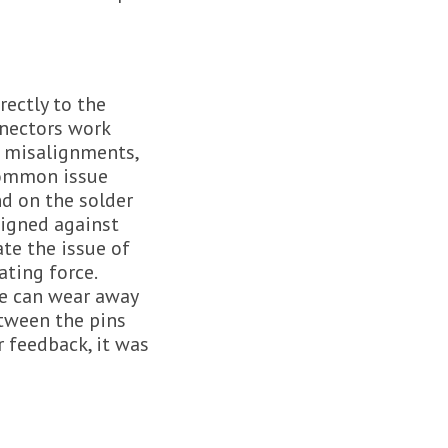
rectly to the
nnectors work
s misalignments,
common issue
nd on the solder
signed against
te the issue of
ting force.
me can wear away
etween the pins
 feedback, it was