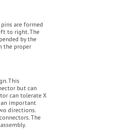
e pins are formed
ft to right. The
spended by the
n the proper
gn. This
nnector but can
or can tolerate X
s an important
wo directions.
 connectors. The
 assembly.