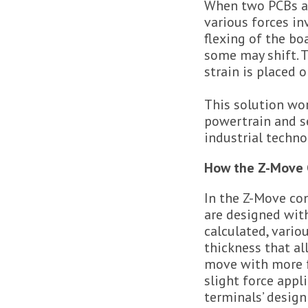
When two PCBs ar
various forces i
flexing of the b
some may shift. 
strain is placed 
This solution wor
powertrain and se
industrial techno
How the Z-Move 
In the Z-Move con
are designed wit
calculated, vario
thickness that al
move with more 
slight force appl
terminals’ desig