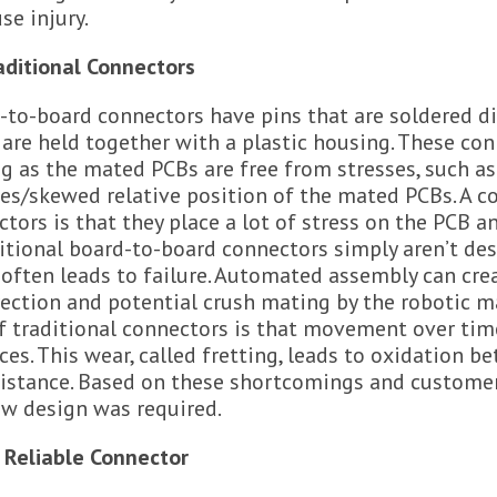
se injury.
aditional Connectors
-to-board connectors have pins that are soldered di
 are held together with a plastic housing. These co
g as the mated PCBs are free from stresses, such a
ces/skewed relative position of the mated PCBs. A 
tors is that they place a lot of stress on the PCB a
itional board-to-board connectors simply aren’t de
 often leads to failure. Automated assembly can crea
ection and potential crush mating by the robotic ma
of traditional connectors is that movement over ti
ces. This wear, called fretting, leads to oxidation b
sistance. Based on these shortcomings and customer
ew design was required.
 Reliable Connector