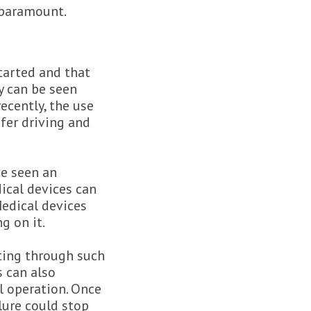
 paramount.
tarted and that
y can be seen
ecently, the use
afer driving and
ve seen an
dical devices can
Medical devices
g on it.
ting through such
s can also
l operation. Once
ilure could stop