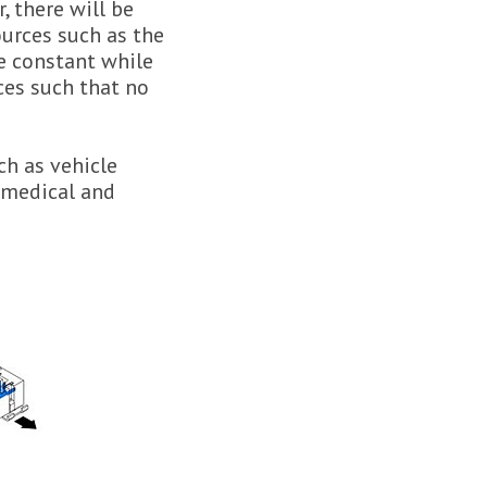
 there will be
urces such as the
e constant while
ces such that no
ch as vehicle
n medical and