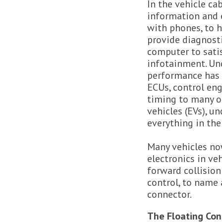
In the vehicle ca
information and 
with phones, to h
provide diagnosti
computer to sati
infotainment. Und
performance has b
ECUs, control en
timing to many ot
vehicles (EVs), 
everything in the
Many vehicles now
electronics in ve
forward collision
control, to name 
connector.
The Floating Con