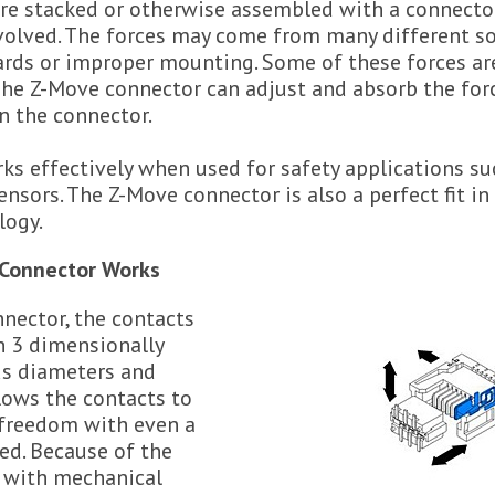
e stacked or otherwise assembled with a connector,
nvolved. The forces may come from many different so
oards or improper mounting. Some of these forces ar
The Z-Move connector can adjust and absorb the for
on the connector.
ks effectively when used for safety applications su
nsors. The Z-Move connector is also a perfect fit i
logy.
Connector Works
nector, the contacts
h 3 dimensionally
us diameters and
lows the contacts to
freedom with even a
ied. Because of the
n with mechanical