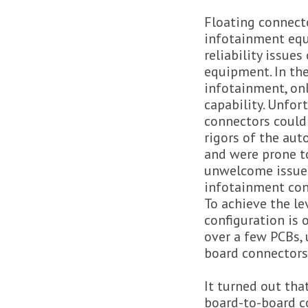
Floating connecto
infotainment eq
reliability issues
equipment. In the
infotainment, onl
capability. Unfor
connectors could
rigors of the au
and were prone to
unwelcome issue i
infotainment con
To achieve the le
configuration is 
over a few PCBs, 
board connectors 
It turned out tha
board-to-board co