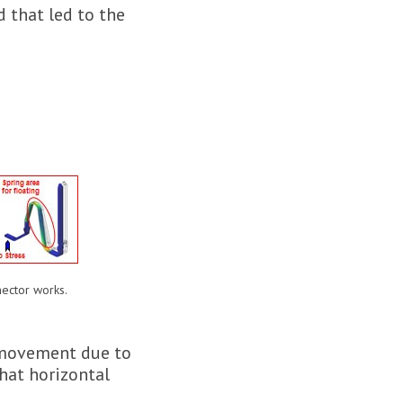
 that led to the
ector works.
r movement due to
that horizontal