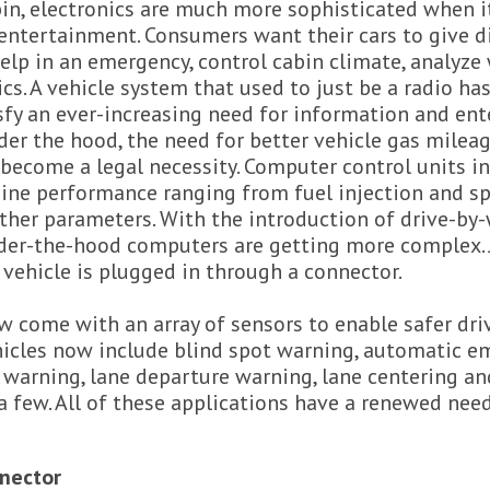
bin, electronics are much more sophisticated when 
entertainment. Consumers want their cars to give di
elp in an emergency, control cabin climate, analyze
cs. A vehicle system that used to just be a radio h
sfy an ever-increasing need for information and e
er the hood, the need for better vehicle gas milea
ecome a legal necessity. Computer control units in 
gine performance ranging from fuel injection and sp
her parameters. With the introduction of drive-by-
under-the-hood computers are getting more complex. 
 vehicle is plugged in through a connector.
 come with an array of sensors to enable safer dri
hicles now include blind spot warning, automatic e
 warning, lane departure warning, lane centering an
a few. All of these applications have a renewed need
nector