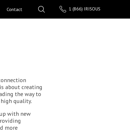
1 (866) IRISOUS
Contact
connection
is about creating
ading the way to
high quality.
 up with new
roviding
rd more