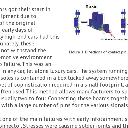
rs got their start in
uipment due to
 of the original
 early days of
y high-end cars had this
tunately, these
 not withstand the
Figure 1. Directions of contact pin
tomotive environment
 failure. This was an
n any car, let alone luxury cars. The system running
soles is contained in a box tucked away somewhere
vel of sophistication required in a small footprint, 
often used. This method allows manufacturers to spr
usually two to four. Connecting these boards togeth
with a large number of pins for the various signals
t one of the main failures with early infotainment
nnector. Stresses were causing solder joints and t