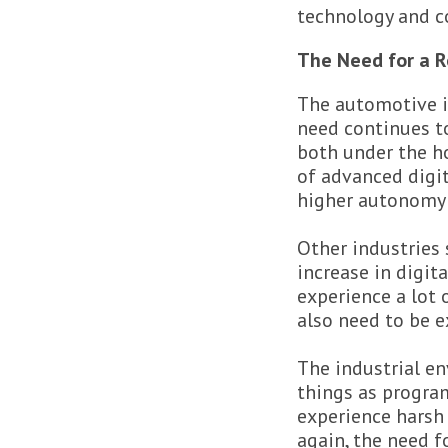
technology and c
The Need for a R
The automotive i
need continues to
both under the ho
of advanced digit
higher autonomy
Other industries 
increase in digit
experience a lot 
also need to be e
The industrial e
things as program
experience harsh 
again, the need f