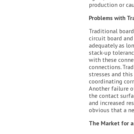
production or cau
Problems with Tr
Traditional board
circuit board and
adequately as lon
stack-up toleran
with these connec
connections. Trad
stresses and this
coordinating corr
Another failure 
the contact surfa
and increased re
obvious that a n
The Market for a