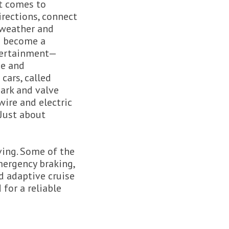
it comes to
rections, connect
 weather and
as become a
ntertainment—
ge and
cars, called
ark and valve
wire and electric
Just about
ving. Some of the
mergency braking,
d adaptive cruise
 for a reliable