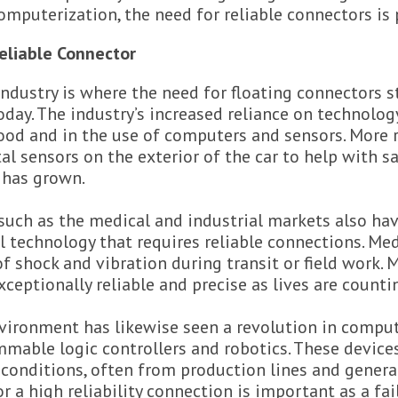
omputerization, the need for reliable connectors is
eliable Connector
ndustry is where the need for floating connectors s
day. The industry’s increased reliance on technolog
od and in the use of computers and sensors. More r
al sensors on the exterior of the car to help with s
 has grown.
such as the medical and industrial markets also ha
al technology that requires reliable connections. Me
of shock and vibration during transit or field work. 
xceptionally reliable and precise as lives are countin
nvironment has likewise seen a revolution in compu
mable logic controllers and robotics. These device
conditions, often from production lines and genera
or a high reliability connection is important as a fa