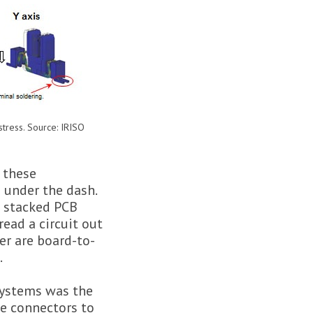
 stress. Source: IRISO
 these
 under the dash.
a stacked PCB
ead a circuit out
er are board-to-
.
 systems was the
he connectors to