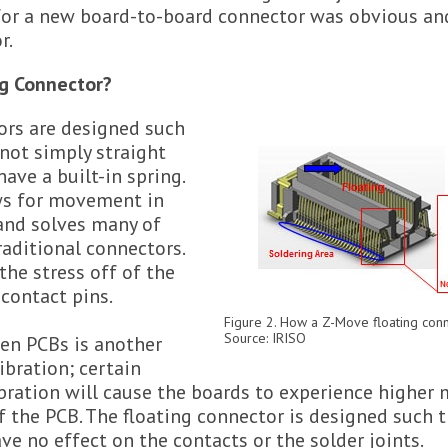
 for a new board-to-board connector was obvious and
r.
ng Connector?
ors are designed such
 not simply straight
ave a built-in spring.
ws for movement in
 and solves many of
raditional connectors.
the stress off of the
 contact pins.
Figure 2. How a Z-Move floating conn
Source: IRISO
en PCBs is another
ibration; certain
ibration will cause the boards to experience highe
of the PCB. The floating connector is designed such 
ave no effect on the contacts or the solder joints.