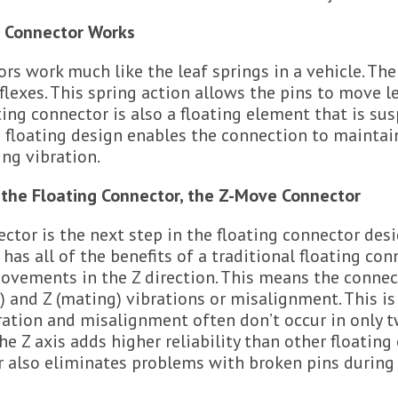
g Connector Works
rs work much like the leaf springs in a vehicle. Th
flexes. This spring action allows the pins to move le
ting connector is also a floating element that is su
s floating design enables the connection to maintai
ng vibration.
 the Floating Connector, the Z-Move Connector
tor is the next step in the floating connector desi
has all of the benefits of a traditional floating co
ovements in the Z direction. This means the connect
cal) and Z (mating) vibrations or misalignment. This i
ration and misalignment often don’t occur in only t
he Z axis adds higher reliability than other floating
 also eliminates problems with broken pins during