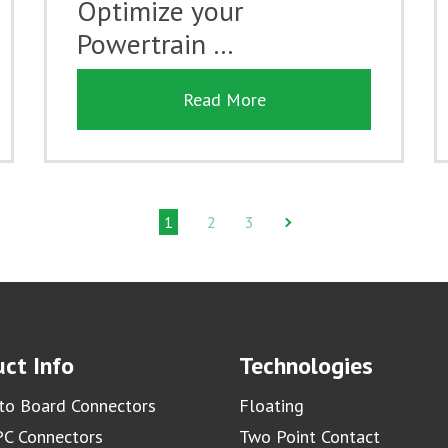
Optimize your
Powertrain …
Read More
1
2
3
ct Info
Technologies
to Board Connectors
Floating
C Connectors
Two Point Contact