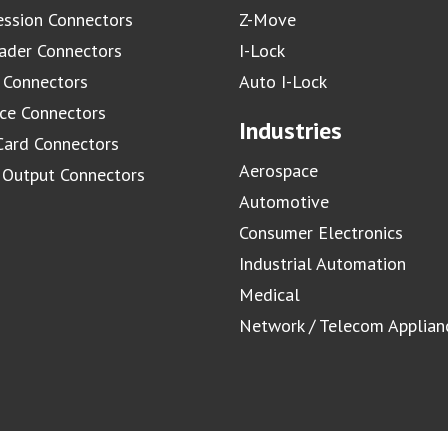
ssion Connectors
Z-Move
ader Connectors
I-Lock
 Connectors
Auto I-Lock
ace Connectors
Industries
Card Connectors
Aerospace
/ Output Connectors
Automotive
Consumer Electronics
Industrial Automation
Medical
Network / Telecom Applian