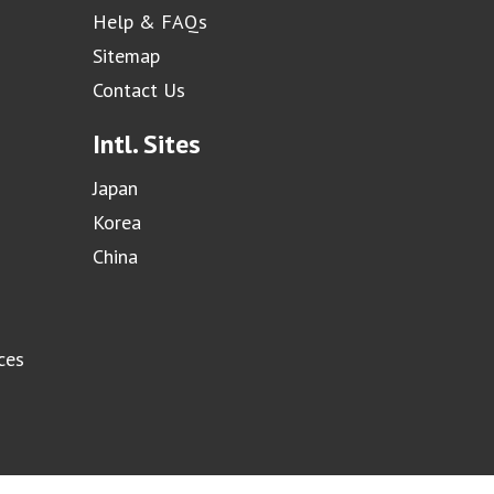
Help & FAQs
Sitemap
Contact Us
Intl. Sites
Japan
Korea
China
ces