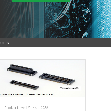
tories
Product News
|
3 - Apr - 2020