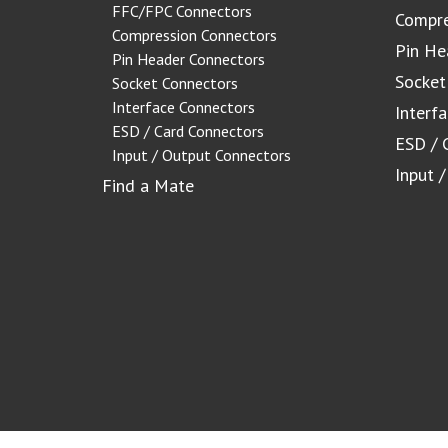
FFC/FPC Connectors
Compre
Compression Connectors
Pin He
Pin Header Connectors
Socket
Socket Connectors
Interface Connectors
Interf
ESD / Card Connectors
ESD / 
Input / Output Connectors
Input 
Find a Mate