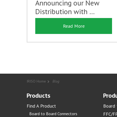
Announcing our New
Distribution with …
Read More
IRISO Home
Blog
Products
Produ
Find A Product
Board 
Board to Board Connectors
FFC/FP