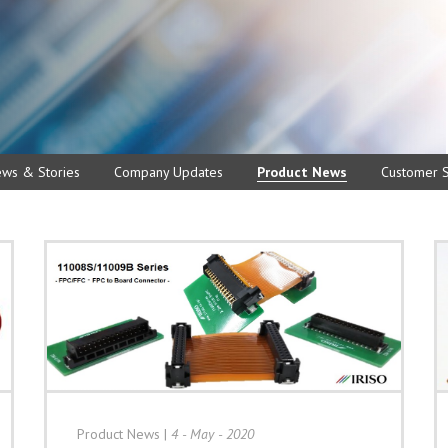
ews & Stories
Company Updates
Product News
Customer S
Product News
|
4 - May - 2020