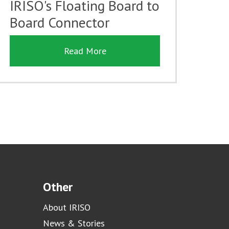
IRISO's Floating Board to
Board Connector
Read More
Other
About IRISO
News & Stories