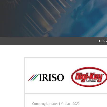
All N
Company Updates
|
4 - Jun - 2020