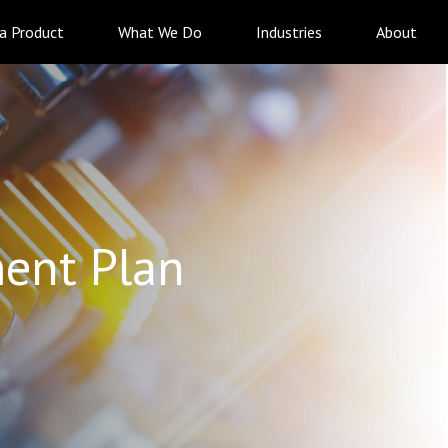
 a Product
What We Do
Industries
About
ent Plan