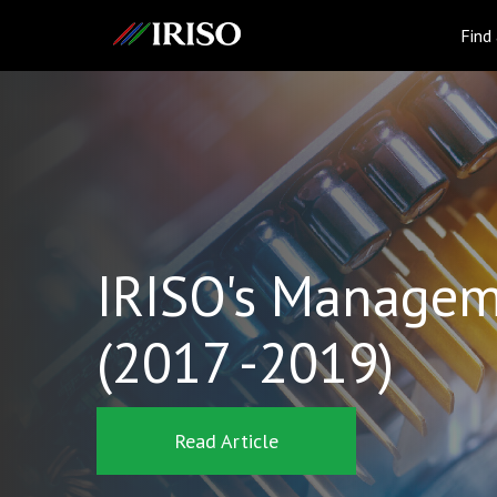
IRISO
Find
IRISO's Managem
(2017 -2019)
Read Article