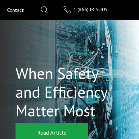
1 (866) IRISOUS
Contact
When Safety
and Efficiency
Matter Most
Read Article