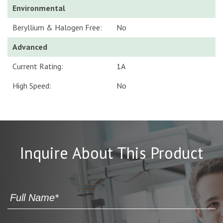
Environmental
Beryllium & Halogen Free:
No
Advanced
Current Rating:
1A
High Speed:
No
Inquire About This Product