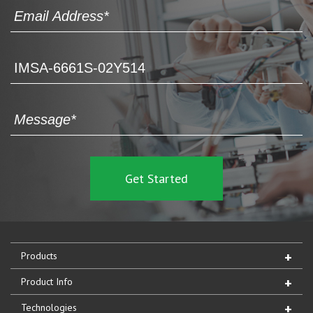
Products
Product Info
Technologies