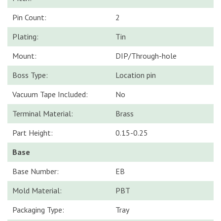
Pin Count:
2
Plating:
Tin
Mount:
DIP/Through-hole
Boss Type:
Location pin
Vacuum Tape Included:
No
Terminal Material:
Brass
Part Height:
0.15-0.25
Base
Base Number:
EB
Mold Material:
PBT
Packaging Type:
Tray