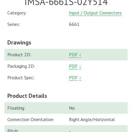
IMSA-6661S-02Y514
Category:
Input / Output Connectors
Series:
6661
Drawings
Product 2D:
PDF
↓
Packaging 2D:
PDF
↓
Product Spec:
PDF
↓
Product Details
Floating:
No
Connection Orientation:
Right Angle/Horizontal
Pitch:
-