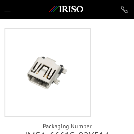
IRISO
Packaging Number