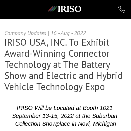
IRISO
Company Updates | 16 - Aug - 2022
IRISO USA, INC. To Exhibit
Award-Winning Connector
Technology at The Battery
Show and Electric and Hybrid
Vehicle Technology Expo
IRISO Will be Located at Booth 1021 
September 13-15, 2022 at the Suburban 
Collection Showplace in Novi, Michigan