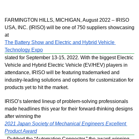
FARMINGTON HILLS, MICHIGAN, August 2022 – IRISO 
USA, INC. (IRISO) will be one of 750 suppliers showcasing 
at 
The Battery Show and Electric and Hybrid Vehicle 
Technology Expo
slated for September 13-15, 2022. With the biggest Electric 
Vehicle and Hybrid Electric Vehicle (EV/HEV) players in 
attendance, IRISO will be featuring trademarked and 
industry-leading solutions and options for customization for 
products yet to hit the market. 
IRISO’s talented lineup of problem-solving professionals 
made headlines this year for their forward-thinking designs 
after winning the 
2021 Japan Society of Mechanical Engineers Excellent 
Product Award
. Dubbed the “Automation Connector,” the award-winning 