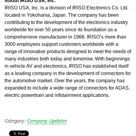
About IRISO USA, Inc.
IRISO USA, Inc. is a division of IRISO Electronics Co. Ltd. 
located in Yokohama, Japan. The company has been 
contributing to the development of the electronics industry 
worldwide for over 50 years since its foundation as a 
comprehensive manufacturer in 1966. IRISO’s more than 
3000 employees support customers worldwide with a 
range of innovative products designed to meet the needs of 
many industries both today and tomorrow. With beginnings 
in vehicle AV and electronics, IRISO has established itself 
as a leading company in the development of connectors for 
the automotive market. Over the years, the company has 
expanded to include a wide range of connectors for ADAS, 
electric powertrain and infotainment applications.
Category:
Company Updates