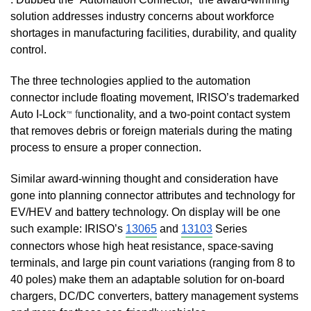
solution addresses industry concerns about workforce 
shortages in manufacturing facilities, durability, and quality 
control. 
The three technologies applied to the automation 
connector include floating movement, IRISO’s trademarked 
Auto I-Lock
f
unctionality, and a two-point contact system 
™
that removes debris or foreign materials during the mating 
process to ensure a proper connection. 
Similar award-winning thought and consideration have 
gone into planning connector attributes and technology for 
EV/HEV and battery technology. On display will be one 
such example: IRISO’s 
13065
 and 
13103
 Series 
connectors whose high heat resistance, space-saving 
terminals, and large pin count variations (ranging from 8 to 
40 poles) make them an adaptable solution for on-board 
chargers, DC/DC converters, battery management systems 