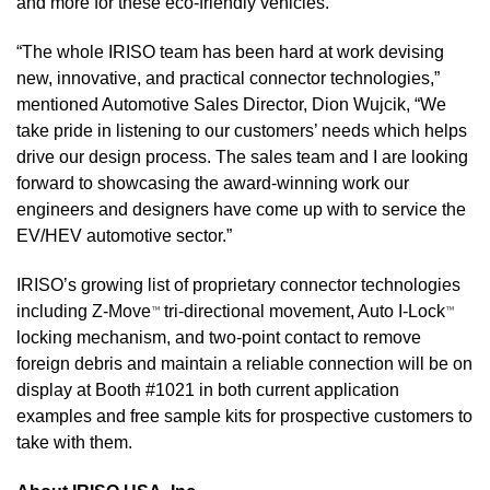
and more for these eco-friendly vehicles. 
“The whole IRISO team has been hard at work devising 
new, innovative, and practical connector technologies,” 
mentioned Automotive Sales Director, Dion Wujcik, “We 
take pride in listening to our customers’ needs which helps 
drive our design process. The sales team and I are looking 
forward to showcasing the award-winning work our 
engineers and designers have come up with to service the 
EV/HEV automotive sector.”
IRISO’s growing list of proprietary connector technologies 
including Z-Move
tri-directional movement, Auto I-Lock
™ 
™ 
locking mechanism, and two-point contact to remove 
foreign debris and maintain a reliable connection will be on 
display at Booth #1021 in both current application 
examples and free sample kits for prospective customers to 
take with them.