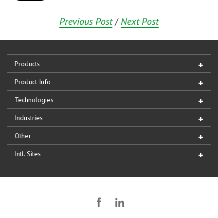
Previous Post
/
Next Post
Products
Product Info
Technologies
Industries
Other
Intl. Sites