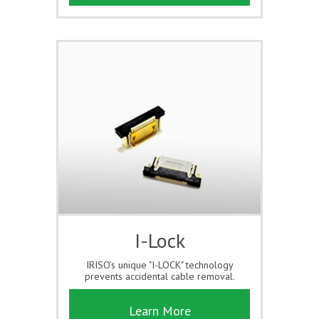
I-Lock
IRISO’s unique "I-LOCK" technology
prevents accidental cable removal.
Learn More