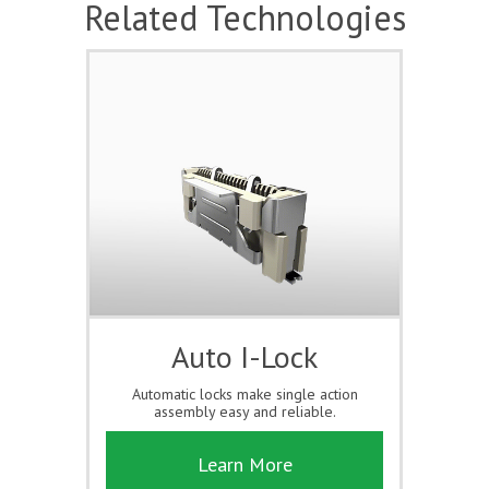
Related Technologies
Auto I-Lock
Automatic locks make single action
assembly easy and reliable.
Learn More