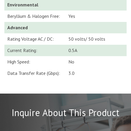
Environmental
Beryllium & Halogen Free:
Yes
Advanced
Rating Voltage AC / DC:
50 volts/ 50 volts
Current Rating:
0.5A
High Speed:
No
Data Transfer Rate (Gbps):
3.0
Inquire About This Product