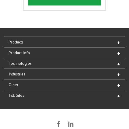
Products
Product Info
Technologies
Industries
Other
Intl. Sites