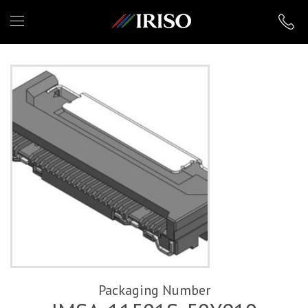
IRISO
Packaging Number