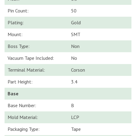
Pin Count:
50
Plating:
Gold
Mount:
SMT
Boss Type:
Non
Vacuum Tape Included:
No
Terminal Material:
Corson
Part Height:
3.4
Base
Base Number:
B
Mold Material:
LCP
Packaging Type:
Tape