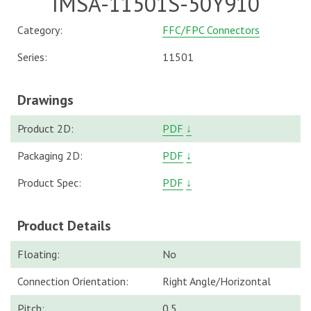
IMSA-11501S-50Y910
Category:
FFC/FPC Connectors
Series:
11501
Drawings
Product 2D:
PDF
↓
Packaging 2D:
PDF
↓
Product Spec:
PDF
↓
Product Details
Floating:
No
Connection Orientation:
Right Angle/Horizontal
Pitch:
0.5