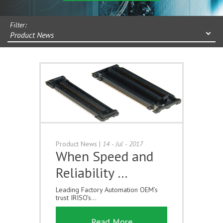
Filter:
Product News
Product News
|
14 - Jul - 2017
When Speed and
Reliability …
Leading Factory Automation OEM’s
trust IRISO’s...
Read More