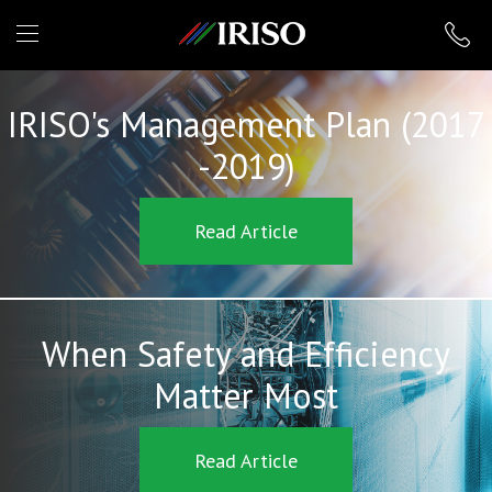
IRISO
IRISO's Management Plan (2017
-2019)
Read Article
When Safety and Efficiency
Matter Most
Read Article