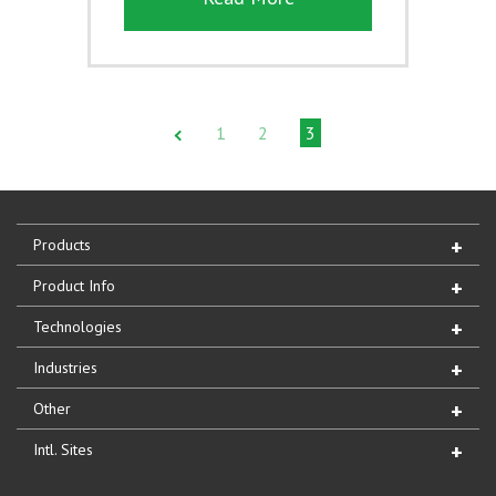
1
2
3
Products
Product Info
Technologies
Industries
Other
Intl. Sites