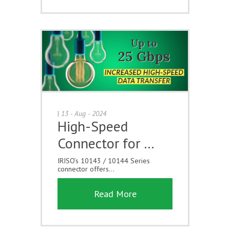
|
13 - Aug - 2024
High-Speed
Connector for …
IRISO’s 10143 / 10144 Series
connector offers...
Read More