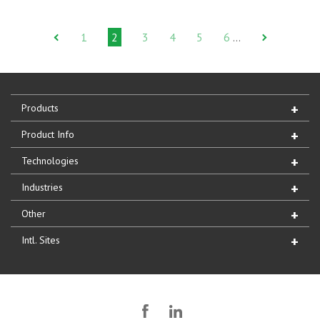
1
2
3
4
5
6
…
Products
Product Info
Technologies
Industries
Other
Intl. Sites