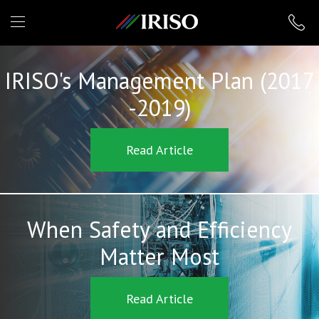
IRISO
IRISO's Management Plan (2017
-2019)
Read Article
When Safety and Efficiency
Matter Most
Read Article