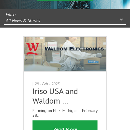
Filter:
All News & Stories
|
28 - Feb - 2025
Iriso USA and
Waldom …
Farmington Hills, Michigan – February
28,...
Read More