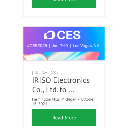
|
16 - Oct - 2024
IRISO Electronics
Co., Ltd. to …
Farmington Hills, Michigan – October
16, 2024
Read More