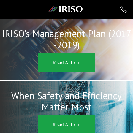
IRISO
IRISO's Management Plan (2017
-2019)
Read Article
When Safety and Efficiency
Matter Most
Read Article