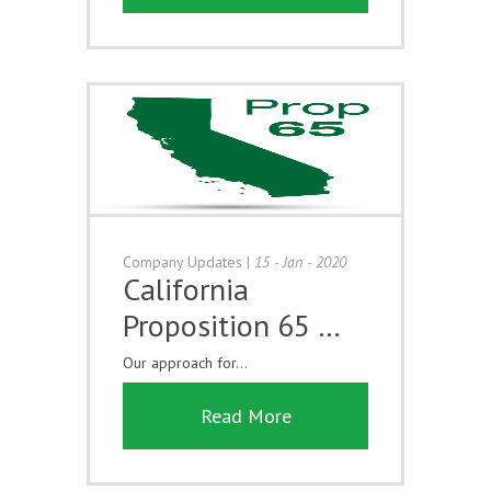
Company Updates
|
15 - Jan - 2020
California
Proposition 65 …
Our approach for...
Read More