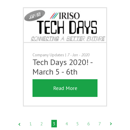
Company Updates
|
7 - Jan - 2020
Tech Days 2020! -
March 5 - 6th
Read More
1
2
3
4
5
6
7