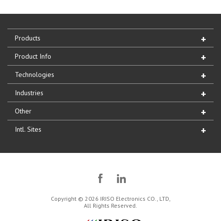
Products
Product Info
Technologies
Industries
Other
Intl. Sites
Copyright © 2026 IRISO Electronics CO., LTD,
All Rights Reserved.