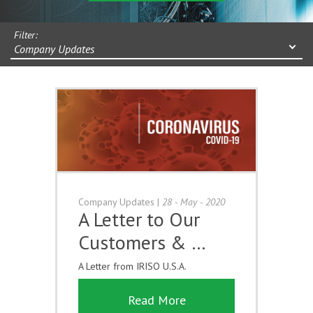
Filter:
Company Updates
Company Updates
|
28 - May - 2020
A Letter to Our
Customers & …
A Letter from IRISO U.S.A.
Read More